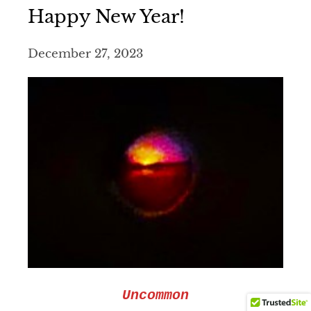
Happy New Year!
December 27, 2023
Uncommon
