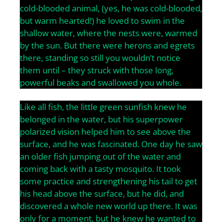
cold-blooded animal, (yes, he was cold-blooded,
but warm hearted!) he loved to swim in the
shallow water, where the nests were, warmed
by the sun. But there were herons and egrets
there, standing so still you wouldn’t notice
them until – they struck with those long,
powerful beaks and swallowed you whole.
Like all fish, the little green sunfish knew he
belonged in the water, but his superpower
polarized vision helped him to see above the
surface, and he was fascinated. One day he saw
an older fish jumping out of the water and
coming back with a tasty mosquito. It took
some practice and strengthening his tail to get
his head above the surface, but he did, and
discovered a whole new world up there. It was
only for a moment, but he knew he wanted to