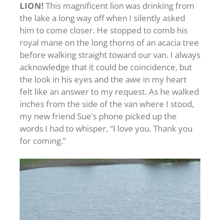
LION!
This magnificent lion was drinking from
the lake a long way off when I silently asked
him to come closer. He stopped to comb his
royal mane on the long thorns of an acacia tree
before walking straight toward our van. I always
acknowledge that it could be coincidence, but
the look in his eyes and the awe in my heart
felt like an answer to my request. As he walked
inches from the side of the van where I stood,
my new friend Sue’s phone picked up the
words I had to whisper, “I love you. Thank you
for coming.”