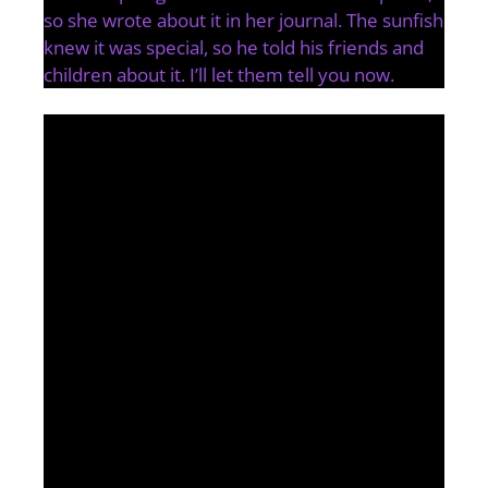
so she wrote about it in her journal. The sunfish
knew it was special, so he told his friends and
children about it. I’ll let them tell you now.