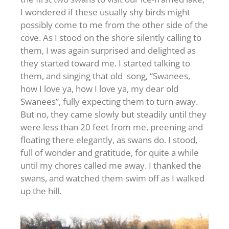
I wondered if these usually shy birds might
possibly come to me from the other side of the
cove. As I stood on the shore silently calling to
them, I was again surprised and delighted as
they started toward me. I started talking to
them, and singing that old song, “Swanees,
how I love ya, how I love ya, my dear old
Swanees”, fully expecting them to turn away.
But no, they came slowly but steadily until they
were less than 20 feet from me, preening and
floating there elegantly, as swans do. I stood,
full of wonder and gratitude, for quite a while
until my chores called me away. I thanked the
swans, and watched them swim off as I walked
up the hill.