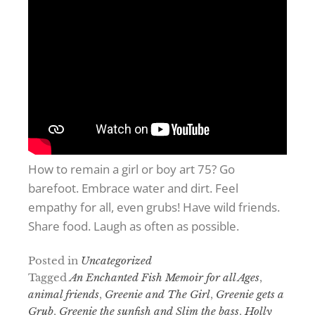
How to remain a girl or boy art 75? Go
barefoot. Embrace water and dirt. Feel
empathy for all, even grubs! Have wild friends.
Share food. Laugh as often as possible.
Posted in
Uncategorized
Tagged
An Enchanted Fish Memoir for all Ages
,
animal friends
,
Greenie and The Girl
,
Greenie gets a
Grub
,
Greenie the sunfish and Slim the bass
,
Holly