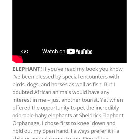
ELEPHANT!
If you’ve read my book you know
I’ve been blessed by special encounters with
birds, dogs, and horses as well as fish. But I
doubted African animals would have any
interest in me – just another tourist. Yet when
offered the opportunity to pet the incredibly
adorable baby elephants at Sheldrick Elephant
Orphanage, I chose first to kneel down and
hold out my open hand. I always prefer it if a
child or animal comes to me. One of the