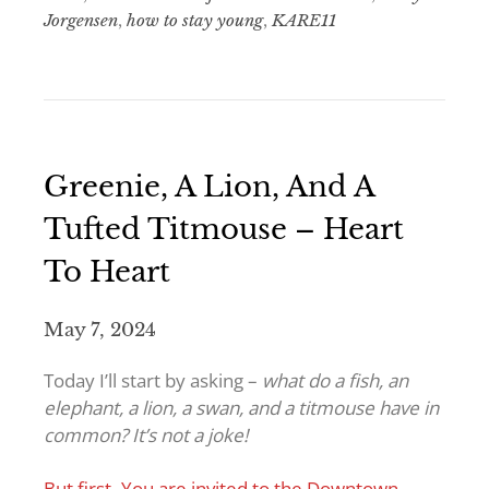
Jorgensen
,
how to stay young
,
KARE11
Greenie, A Lion, And A
Tufted Titmouse – Heart
To Heart
May 7, 2024
Today I’ll start by asking –
what do a fish, an
elephant, a lion, a swan, and a titmouse have in
common? It’s not a joke!
But first- You are invited to the Downtown