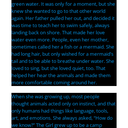
green water. It was only for a moment, but she
knew she wanted to go to that other world
again. Her father pulled her out, and decided it
was time to teach her to swim safely, always
landing back on shore. That made her love
water even more. People, even her mother,
sometimes called her a fish or a mermaid. She
had long hair, but only wished for a mermaid’s
tail and to be able to breathe under water. She
loved to sing, but she loved quiet, too. That
helped her hear the animals and made them
more comfortable coming around her.
When she was growing up, most people
thought animals acted only on instinct, and that
only humans had things like language, tools,
art, and emotions. She always asked, “How do
we know?” The Girl grew up to be a camp