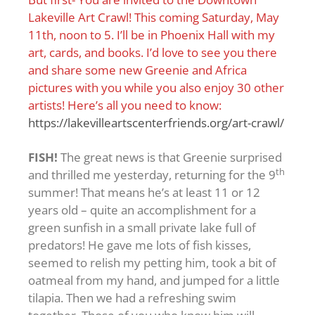
Lakeville Art Crawl! This coming Saturday, May
11th, noon to 5. I’ll be in Phoenix Hall with my
art, cards, and books. I’d love to see you there
and share some new Greenie and Africa
pictures with you while you also enjoy 30 other
artists! Here’s all you need to know:
https://lakevilleartscenterfriends.org/art-crawl/
FISH!
The great news is that Greenie surprised
th
and thrilled me yesterday, returning for the 9
summer! That means he’s at least 11 or 12
years old – quite an accomplishment for a
green sunfish in a small private lake full of
predators! He gave me lots of fish kisses,
seemed to relish my petting him, took a bit of
oatmeal from my hand, and jumped for a little
tilapia. Then we had a refreshing swim