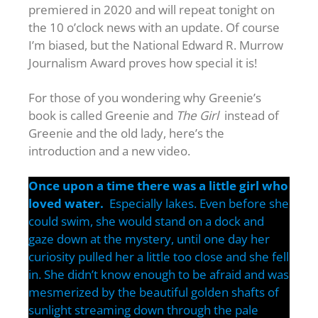
premiered in 2020 and will repeat tonight on
the 10 o’clock news with an update. Of course
I’m biased, but the National Edward R. Murrow
Journalism Award proves how special it is!
For those of you wondering why Greenie’s
book is called Greenie and
The Girl
instead of
Greenie and the old lady, here’s the
introduction and a new video.
Once upon a time there was a little girl who
loved water.
Especially lakes. Even before she
could swim, she would stand on a dock and
gaze down at the mystery, until one day her
curiosity pulled her a little too close and she fell
in. She didn’t know enough to be afraid and was
mesmerized by the beautiful golden shafts of
sunlight streaming down through the pale