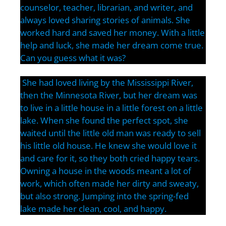
counselor, teacher, librarian, and writer, and
always loved sharing stories of animals. She
worked hard and saved her money. With a little
help and luck, she made her dream come true.
Can you guess what it was?
She had loved living by the Mississippi River,
then the Minnesota River, but her dream was
to live in a little house in a little forest on a little
lake. When she found the perfect spot, she
waited until the little old man was ready to sell
his little old house. He knew she would love it
and care for it, so they both cried happy tears.
Owning a house in the woods meant a lot of
work, which often made her dirty and sweaty,
but also strong. Jumping into the spring-fed
lake made her clean, cool, and happy.