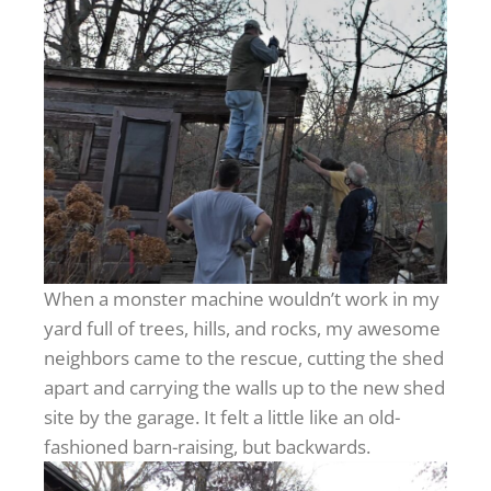
When a monster machine wouldn’t work in my
yard full of trees, hills, and rocks, my awesome
neighbors came to the rescue, cutting the shed
apart and carrying the walls up to the new shed
site by the garage. It felt a little like an old-
fashioned barn-raising, but backwards.