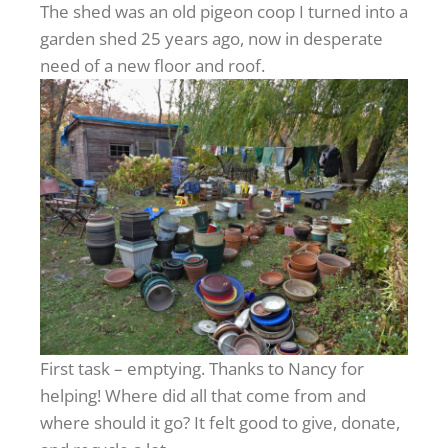
The shed was an old pigeon coop I turned into a
garden shed 25 years ago, now in desperate
need of a new floor and roof.
First task – emptying. Thanks to Nancy for
helping! Where did all that come from and
where should it go? It felt good to give, donate,