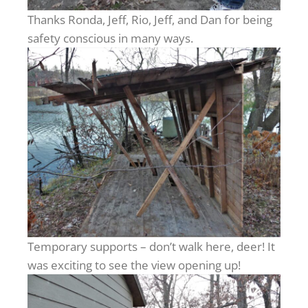
Thanks Ronda, Jeff, Rio, Jeff, and Dan for being
safety conscious in many ways.
Temporary supports – don’t walk here, deer! It
was exciting to see the view opening up!