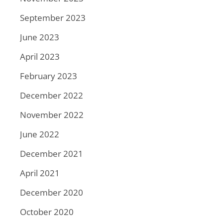
September 2023
June 2023
April 2023
February 2023
December 2022
November 2022
June 2022
December 2021
April 2021
December 2020
October 2020