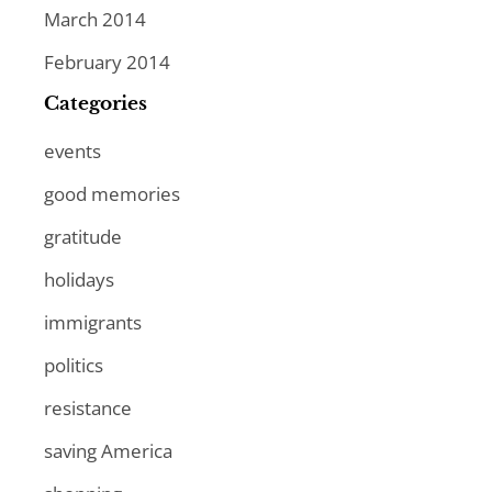
March 2014
February 2014
Categories
events
good memories
gratitude
holidays
immigrants
politics
resistance
saving America