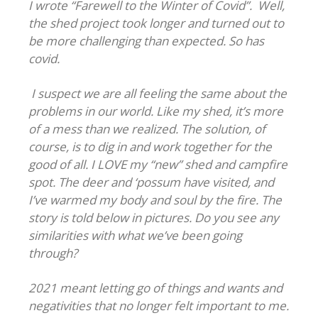
I wrote “Farewell to the Winter of Covid”. Well,
the shed project took longer and turned out to
be more challenging than expected. So has
covid.
I suspect we are all feeling the same about the
problems in our world. Like my shed, it’s more
of a mess than we realized. The solution, of
course, is to dig in and work together for the
good of all. I LOVE my “new” shed and campfire
spot. The deer and ‘possum have visited, and
I’ve warmed my body and soul by the fire. The
story is told below in pictures. Do you see any
similarities with what we’ve been going
through?
2021 meant letting go of things and wants and
negativities that no longer felt important to me.