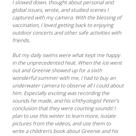
I slowed down, thought about personal and
global issues, wrote, and studied scenes I
captured with my camera. With the blessing of
vaccination, I loved getting back to enjoying
outdoor concerts and other safe activities with
friends.
But my daily swims were what kept me happy
in the unprecedented heat. When the ice went
out and Greenie showed up for a sixth
wonderful summer with me, I had to buy an
underwater camera to observe all I could about
him. Especially exciting was recording the
sounds he made, and his ichthyologist Peter’s
conclusion that they were courting sounds! I
plan to use this winter to learn more, isolate
pictures from the videos, and use them to
write a children’s book about Greenie and his