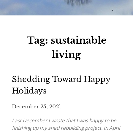
Tag:
sustainable
living
Shedding Toward Happy
Holidays
December 25, 2021
Last December I wrote that I was happy to be
finishing up my shed rebuilding project. In April