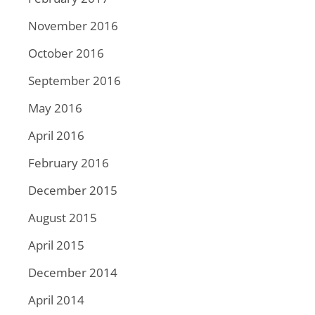
November 2016
October 2016
September 2016
May 2016
April 2016
February 2016
December 2015
August 2015
April 2015
December 2014
April 2014