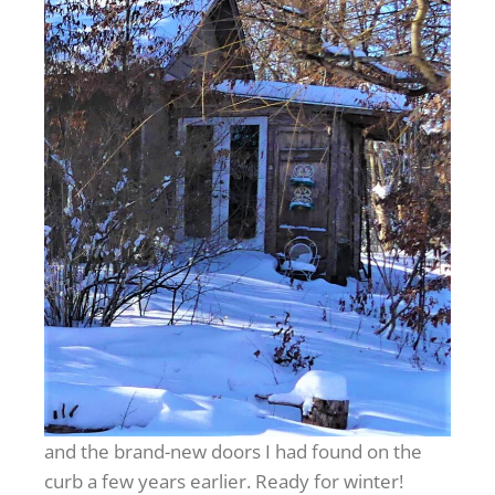
and the brand-new doors I had found on the
curb a few years earlier. Ready for winter!