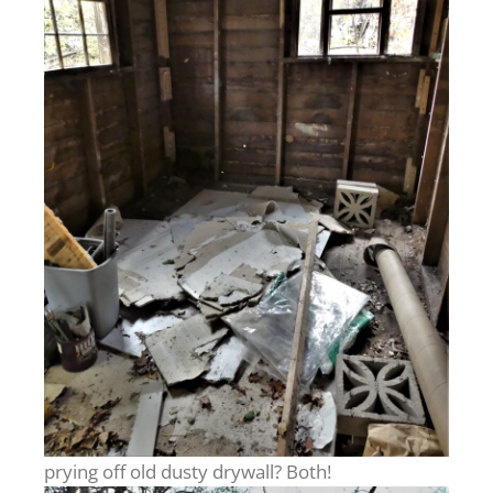
prying off old dusty drywall? Both!