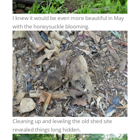
I knew it would be even more beautiful in May
with the honeysuckle blooming.
Cleaning up and leveling the old shed site
revealed things long hidden.