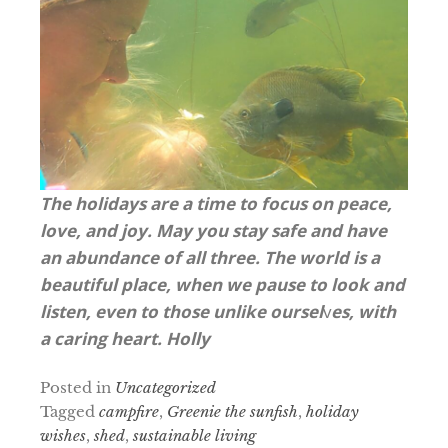
The holidays are a time to focus on peace,
love, and joy. May you stay safe and have
an abundance of all three.
The world is a
beautiful place, when we pause to look and
listen, even to those unlike oursel
v
es, with
a caring heart.
Holly
Posted in
Uncategorized
Tagged
campfire
,
Greenie the sunfish
,
holiday
wishes
,
shed
,
sustainable living