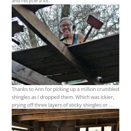
and recycle a lot.
Thanks to Ann for picking up a million crumbled
shingles as I dropped them. Which was ickier,
prying off three layers of sticky shingles or . . .