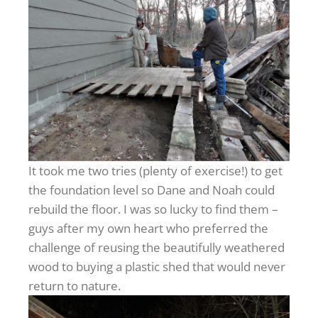
It took me two tries (plenty of exercise!) to get
the foundation level so Dane and Noah could
rebuild the floor. I was so lucky to find them –
guys after my own heart who preferred the
challenge of reusing the beautifully weathered
wood to buying a plastic shed that would never
return to nature.