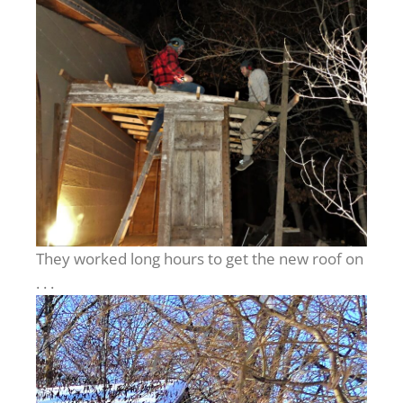
They worked long hours to get the new roof on
. . .