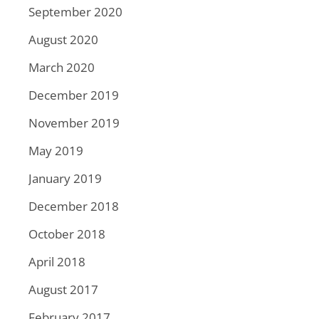
September 2020
August 2020
March 2020
December 2019
November 2019
May 2019
January 2019
December 2018
October 2018
April 2018
August 2017
February 2017