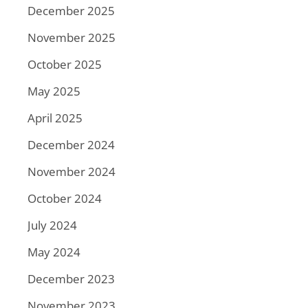
December 2025
November 2025
October 2025
May 2025
April 2025
December 2024
November 2024
October 2024
July 2024
May 2024
December 2023
November 2023