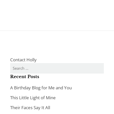
Contact Holly
Search
for:
Recent Posts
A Birthday Blog for Me and You
This Little Light of Mine
Their Faces Say It All