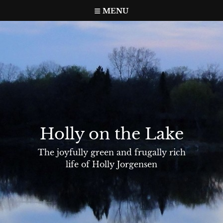
Skip
MENU
to
content
Holly on the Lake
The joyfully green and frugally rich
life of Holly Jorgensen