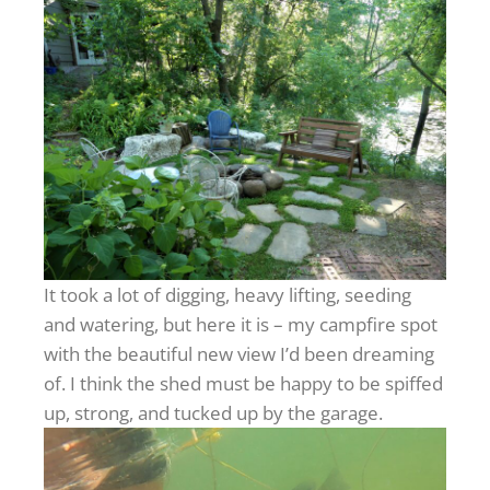
It took a lot of digging, heavy lifting, seeding
and watering, but here it is – my campfire spot
with the beautiful new view I’d been dreaming
of. I think the shed must be happy to be spiffed
up, strong, and tucked up by the garage.