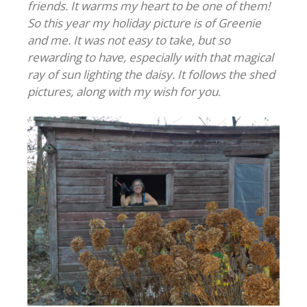
friends. It warms my heart to be one of them!
So this year my holiday picture is of Greenie
and me. It was not easy to take, but so
rewarding to have, especially with that magical
ray of sun lighting the daisy. It follows the shed
pictures, along with my wish for you.