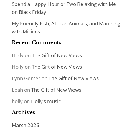
Spend a Happy Hour or Two Relaxing with Me
on Black Friday
My Friendly Fish, African Animals, and Marching
with Millions
Recent Comments
Holly
on
The Gift of New Views
Holly
on
The Gift of New Views
Lynn Genter
on
The Gift of New Views
Leah
on
The Gift of New Views
holly
on
Holly’s music
Archives
March 2026