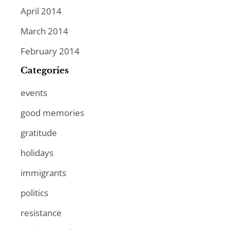
April 2014
March 2014
February 2014
Categories
events
good memories
gratitude
holidays
immigrants
politics
resistance