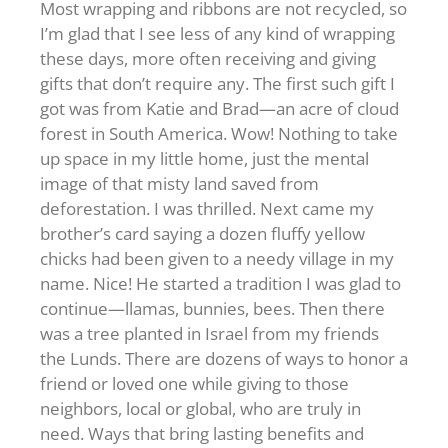
Most wrapping and ribbons are not recycled, so
I’m glad that I see less of any kind of wrapping
these days, more often receiving and giving
gifts that don’t require any. The first such gift I
got was from Katie and Brad—an acre of cloud
forest in South America. Wow! Nothing to take
up space in my little home, just the mental
image of that misty land saved from
deforestation. I was thrilled. Next came my
brother’s card saying a dozen fluffy yellow
chicks had been given to a needy village in my
name. Nice! He started a tradition I was glad to
continue—llamas, bunnies, bees. Then there
was a tree planted in Israel from my friends
the Lunds. There are dozens of ways to honor a
friend or loved one while giving to those
neighbors, local or global, who are truly in
need. Ways that bring lasting benefits and