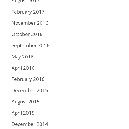
August 2017
February 2017
November 2016
October 2016
September 2016
May 2016
April 2016
February 2016
December 2015
August 2015
April 2015
December 2014