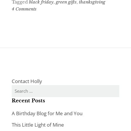
Tagged
black friday
,
green gifts
,
thanksgiving
4 Comments
Contact Holly
Search
for:
Recent Posts
A Birthday Blog for Me and You
This Little Light of Mine