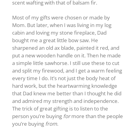
scent wafting with that of balsam fir.
Most of my gifts were chosen or made by
Mom. But later, when I was living in my log
cabin and loving my stone fireplace, Dad
bought me a great little bow saw. He
sharpened an old ax blade, painted it red, and
put a new wooden handle on it. Then he made
a simple little sawhorse. I still use these to cut
and split my firewood, and I get a warm feeling
every time I do. It’s not just the body heat of
hard work, but the heartwarming knowledge
that Dad knew me better than I thought he did
and admired my strength and independence.
The trick of great gifting is to listen to the
person you’re buying
for
more than the people
you’re buying
from
.