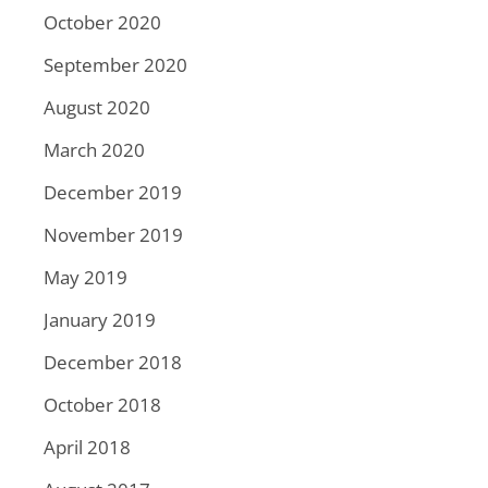
October 2020
September 2020
August 2020
March 2020
December 2019
November 2019
May 2019
January 2019
December 2018
October 2018
April 2018