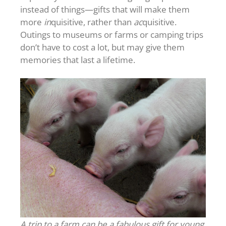
instead of things—gifts that will make them
more
in
quisitive, rather than
ac
quisitive.
Outings to museums or farms or camping trips
don’t have to cost a lot, but may give them
memories that last a lifetime.
A trip to a farm can be a fabulous gift for young