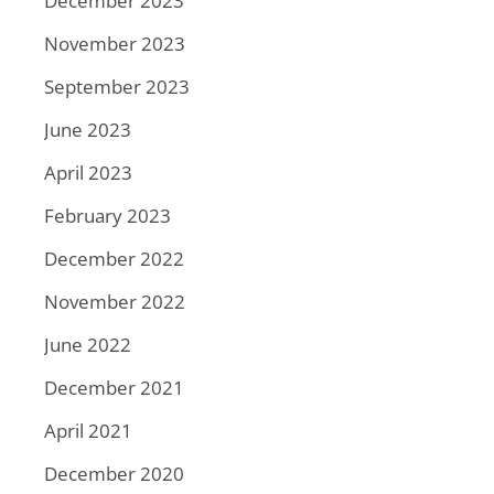
December 2023
November 2023
September 2023
June 2023
April 2023
February 2023
December 2022
November 2022
June 2022
December 2021
April 2021
December 2020