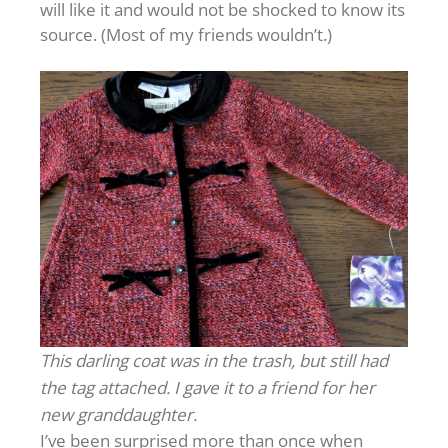
will like it and would not be shocked to know its
source. (Most of my friends wouldn’t.)
This darling coat was in the trash, but still had
the tag attached. I gave it to a friend for her
new granddaughter.
I’ve been surprised more than once when