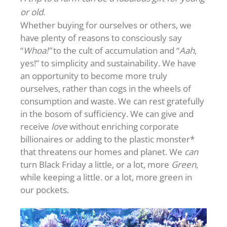
or old.
Whether buying for ourselves or others, we
have plenty of reasons to consciously say
“
Whoa!”
to the cult of accumulation and “
Aah
,
yes!” to simplicity and sustainability. We have
an opportunity to become more truly
ourselves, rather than cogs in the wheels of
consumption and waste. We can rest gratefully
in the bosom of sufficiency. We can give and
receive
love
without enriching corporate
billionaires or adding to the plastic monster*
that threatens our homes and planet. We
can
turn Black Friday a little, or a lot, more
Green
,
while keeping a little. or a lot, more green in
our pockets.