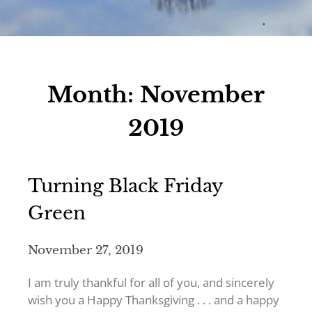
Month:
November
2019
Turning Black Friday
Green
November 27, 2019
I am truly thankful for all of you, and sincerely
wish you a Happy Thanksgiving . . . and a happy