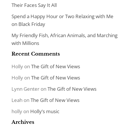
Their Faces Say It All
Spend a Happy Hour or Two Relaxing with Me
on Black Friday
My Friendly Fish, African Animals, and Marching
with Millions
Recent Comments
Holly
on
The Gift of New Views
Holly
on
The Gift of New Views
Lynn Genter
on
The Gift of New Views
Leah
on
The Gift of New Views
holly
on
Holly’s music
Archives