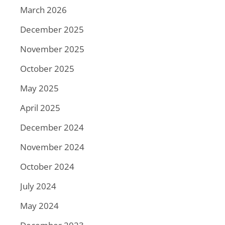
March 2026
December 2025
November 2025
October 2025
May 2025
April 2025
December 2024
November 2024
October 2024
July 2024
May 2024