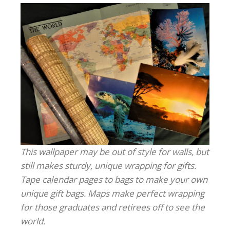
This wallpaper may be out of style for walls, but
still makes sturdy, unique wrapping for gifts.
Tape calendar pages to bags to make your own
unique gift bags. Maps make perfect wrapping
for those graduates and retirees off to see the
world.