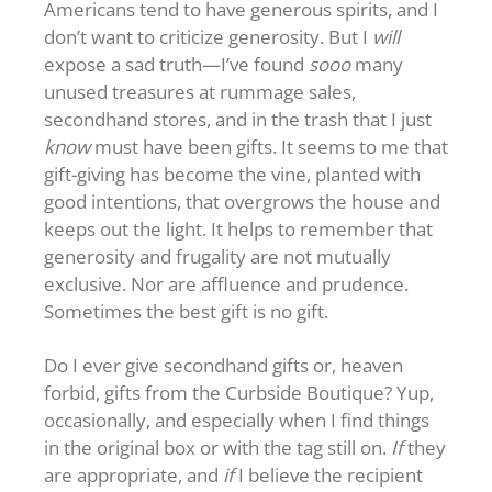
Americans tend to have generous spirits, and I
don’t want to criticize generosity. But I
will
expose a sad truth—I’ve found
sooo
many
unused treasures at rummage sales,
secondhand stores, and in the trash that I just
know
must have been gifts. It seems to me that
gift-giving has become the vine, planted with
good intentions, that overgrows the house and
keeps out the light. It helps to remember that
generosity and frugality are not mutually
exclusive. Nor are affluence and prudence.
Sometimes the best gift is no gift.
Do I ever give secondhand gifts or, heaven
forbid, gifts from the Curbside Boutique? Yup,
occasionally, and especially when I find things
in the original box or with the tag still on.
If
they
are appropriate, and
if
I believe the recipient