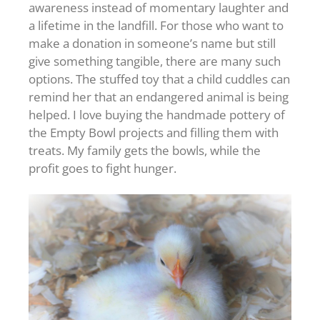
awareness instead of momentary laughter and
a lifetime in the landfill. For those who want to
make a donation in someone’s name but still
give something tangible, there are many such
options. The stuffed toy that a child cuddles can
remind her that an endangered animal is being
helped. I love buying the handmade pottery of
the Empty Bowl projects and filling them with
treats. My family gets the bowls, while the
profit goes to fight hunger.