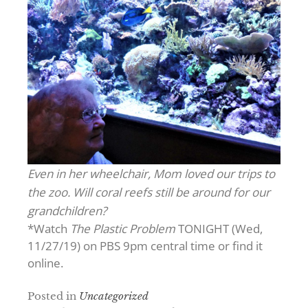
Even in her wheelchair, Mom loved our trips to
the zoo. Will coral reefs still be around for our
grandchildren?
*Watch
The Plastic Problem
TONIGHT (Wed,
11/27/19) on PBS 9pm central time or find it
online.
Posted in
Uncategorized