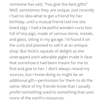
someone has said, “You give the best gifts!”
Well, sometimes they
are
unique. Just recently
I had no idea what to get a friend for her
birthday, until a mutual friend told me she
loved pigs. I had a beautiful wooden curio box
full of tiny pigs, made of various stone, metals,
and glass, sitting in my garage. I’d found it on
the curb and planned to sell it at an antique
shop. But Nicki’s squeals of delight as she
unwrapped each adorable piglet made it clear
that somehow it had been meant for me to
find and give to her. I don’t always reveal my
sources, but I know doing so might be an
additional gift—permission for them to do the
same. Most of my friends know that I usually
prefer
something used to something that uses
more of the earth’s resources.