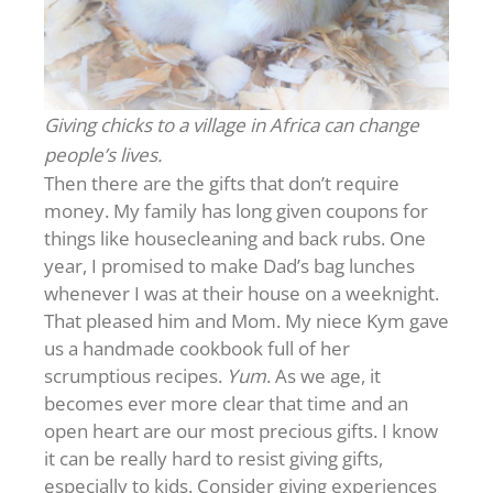
Giving chicks to a village in Africa can change
people’s lives.
Then there are the gifts that don’t require
money. My family has long given coupons for
things like housecleaning and back rubs. One
year, I promised to make Dad’s bag lunches
whenever I was at their house on a weeknight.
That pleased him and Mom. My niece Kym gave
us a handmade cookbook full of her
scrumptious recipes.
Yum
. As we age, it
becomes ever more clear that time and an
open heart are our most precious gifts. I know
it can be really hard to resist giving gifts,
especially to kids. Consider giving experiences