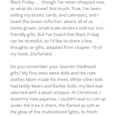
Black Friday . . . though I’ve never shopped one,
so what do I know? Not much. True, I’ve been
selling my books, cards, and calendars, and I
loved the Green Gifts Fair, where all of us
home-grown, small-scale vendors sold our eco-
friendly gifts. But I’ve heard that Black Friday
can be stressful, so I’d like to share a few
thoughts on gifts, adapted from chapter 19 of
my book,
Enchanted
.
Do you remember your favorite childhood
gifts? My first ones were dolls and the cute
clothes Mom made for them. While other kids
had teddy bears and Barbie Dolls, my bed was
adorned with a plush octopus. At Christmas, I
loved
my new pajamas. I couldn’t wait to curl up
under the tree in them, the flannel as soft as
the glow of the multicolored lights, its fresh