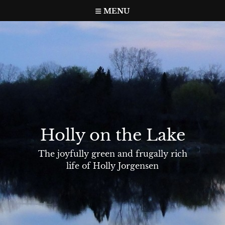
Skip
MENU
to
content
Holly on the Lake
The joyfully green and frugally rich
life of Holly Jorgensen