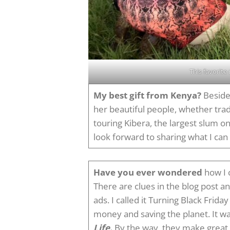
This favorite
My best gift from Kenya?
Besides
her beautiful people, whether tradi
touring Kibera, the largest slum on
look forward to sharing what I can 
Have you ever wondered
how I c
There are clues in the blog post 
ads. I called it Turning Black Frid
money and saving the planet. It w
Life.
By the way, they make great g