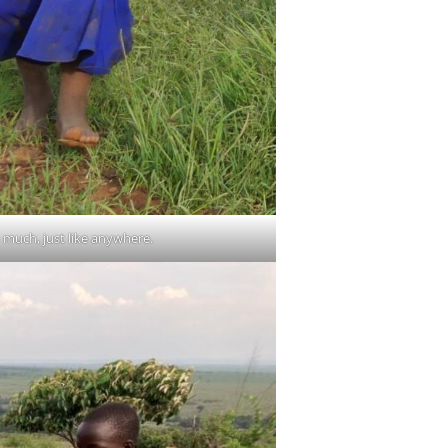
 much, just like anywhere.