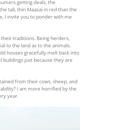
sumers getting deals, the
e tall, thin Maasai in red than the
e, I invite you to ponder with me
their traditions. Being herders,
l to the land as to the animals.
old houses gracefully melt back into
l buildings just because they are
btained from their cows, sheep, and
nability? I am more horrified by the
ery year.