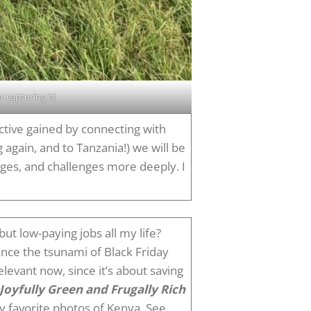
 capturing it!
ective gained by connecting with
 again, and to Tanzania!) we will be
anges, and challenges more deeply. I
ut low-paying jobs all my life?
nce the tsunami of Black Friday
elevant now, since it’s about saving
Joyfully Green and Frugally Rich
y favorite photos of Kenya. See,