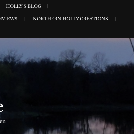
HOLLY’S BLOG
RVIEWS
NORTHERN HOLLY CREATIONS
e
sen