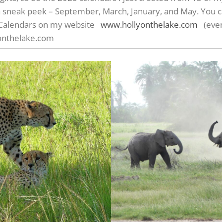
s a sneak peek – September, March, January, and May. You 
y Calendars on my website
www.hollyonthelake.com
(even 
onthelake.com