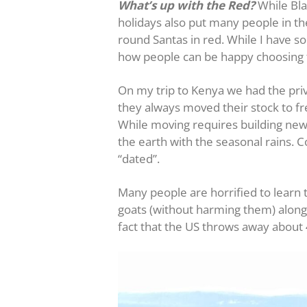
What’s up with the Red?
While Bla
holidays also put many people in the
round Santas in red. While I have so
how people can be happy choosing t
On my trip to Kenya we had the privi
they always moved their stock to fr
While moving requires building new 
the earth with the seasonal rains. 
“dated”.
Many people are horrified to learn 
goats (without harming them) along w
fact that the US throws away about 