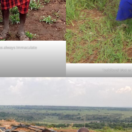
was always immaculate
Toddlers? Not so