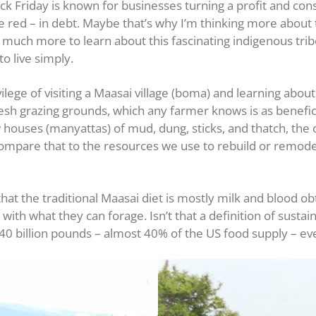
ck Friday is known for businesses turning a profit and con
 red – in debt. Maybe that’s why I’m thinking more about th
 much more to learn about this fascinating indigenous trib
o live simply.
lege of visiting a Maasai village (boma) and learning about 
esh grazing grounds, which any farmer knows is as beneficia
houses (manyattas) of mud, dung, sticks, and thatch, the 
Compare that to the resources we use to rebuild or remode
that the traditional Maasai diet is mostly milk and blood o
ith what they can forage. Isn’t that a definition of sustai
40 billion pounds – almost 40% of the US food supply – ev