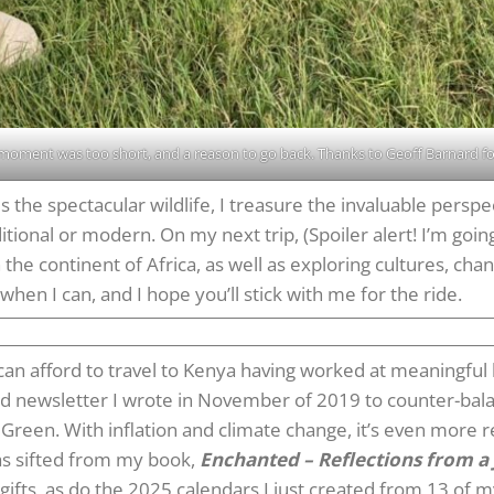
 moment was too short, and a reason to go back. Thanks to Geoff Barnard for
 the spectacular wildlife, I treasure the invaluable persp
tional or modern. On my next trip, (Spoiler alert! I’m going
 the continent of Africa, as well as exploring cultures, ch
when I can, and I hope you’ll stick with me for the ride.
an afford to travel to Kenya having worked at meaningful b
and newsletter I wrote in November of 2019 to counter-bala
ay Green. With inflation and climate change, it’s even more r
as sifted from my book,
Enchanted – Reflections from a 
ifts, as do the 2025 calendars I just created from 13 of m