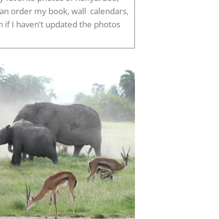
can order my book, wall calendars,
if I haven’t updated the photos