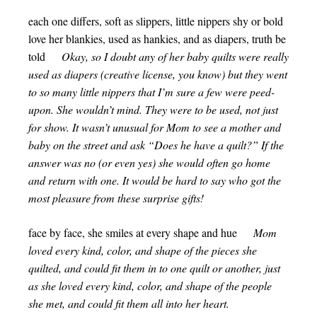
each one differs, soft as slippers, little nippers shy or bold
love her blankies, used as hankies, and as diapers, truth be
told
Okay, so I doubt any of her baby quilts were really
used as diapers (creative license, you know) but they went
to so many little nippers that I’m sure a few were peed-
upon. She wouldn’t mind. They were to be used, not just
for show. It wasn’t unusual for Mom to see a mother and
baby on the street and ask “Does he have a quilt?” If the
answer was no (or even yes) she would often go home
and return with one. It would be hard to say who got the
most pleasure from these surprise gifts!
face by face, she smiles at every shape and hue
Mom
loved every kind, color, and shape of the pieces she
quilted, and could fit them in to one quilt or another, just
as she loved every kind, color, and shape of the people
she met, and could fit them all into her heart.