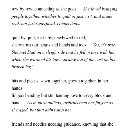
row by row, connecting as she goes
She loved bringing
people together, whether to quilt or just visit, and made
real, not just superficial, connections.
quilt by quilt, for baby, newlywed or old,
she warms our hearts and hands and toes
Yes, it’s true.
She met Dad on a sleigh ride and he fell in love with her
when she warmed his toes–sticking out of the cast on his
broken leg!
bits and pieces, sewn together, grown together, in her
hands
fingers bending but still lending love to every block and
band
As in most quilters, arthritis bent her fingers as
she aged, but that didn’t stop her.
friends and needles needing guidance, knowing that she