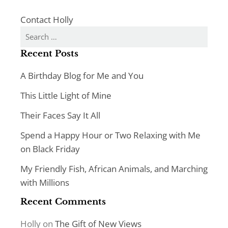
Contact Holly
Search
for:
Recent Posts
A Birthday Blog for Me and You
This Little Light of Mine
Their Faces Say It All
Spend a Happy Hour or Two Relaxing with Me
on Black Friday
My Friendly Fish, African Animals, and Marching
with Millions
Recent Comments
Holly
on
The Gift of New Views