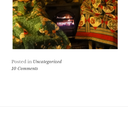
Posted in
Uncategorized
10 Comments