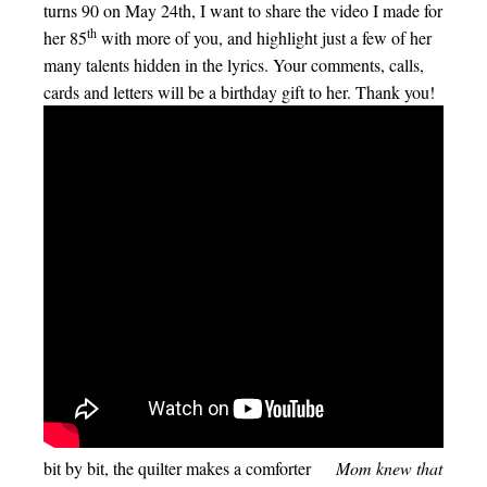
turns 90 on May 24th, I want to share the video I made for
th
her 85
with more of you, and highlight just a few of her
many talents hidden in the lyrics. Your comments, calls,
cards and letters will be a birthday gift to her. Thank you!
bit by bit, the quilter makes a comforter
Mom knew that