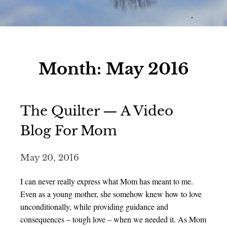
Month:
May 2016
The Quilter — A Video
Blog For Mom
May 20, 2016
I can never really express what Mom has meant to me.
Even as a young mother, she somehow knew how to love
unconditionally, while providing guidance and
consequences – tough love – when we needed it. As Mom