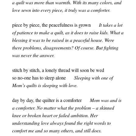
a quilt was more than warmth. With its many colors, and
love sewn into every piece, it truly was a comforter.
piece by piece, the peacefulness is grown
It takes a lot
of patience to make a quilt, as it does to raise kids. What a
blessing it was to be raised in a peaceful house. Were
there problems, disagreements? Of course. But fighting
was never the answer.
stitch by stitch, a lonely thread will soon be wed
so no-one has to sleep alone
Sleeping with one of
Mom’s quilts is sleeping with love.
day by day, the quilter is a comforter
Mom was and is
a comforter. No matter what the problem – a skinned
knee or broken heart or failed ambition. Her
understanding love always found the right words to
comfort me and so many others, and still does.