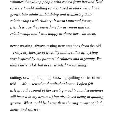
volumes that young people who rented from her and Dad
or were taught quilting or mentored in other ways have
grown into adults maintaining and treasuring their
relationships with Audrey. It wasn’t unusual for my
friends to say they envied me for my mom and our
relationship, and I was happy to share her with them.
never wasting, always tasting new creations from the old
Truly, my lifestyle of frugality and creative up-cycling
was inspired by my parents’ thriftiness and ingenuity. We
didn’t have a lot, but never wanted for anything.
cutting, sewing, laughing, knowing quilting stories often
told
Mom sewed and quilted at home (I often fell
asleep to the sound of her sewing machine and sometimes
still hear it in my dreams!) but also loved being in quilting
groups. What could be better than sharing scraps of cloth,
ideas, and stories?