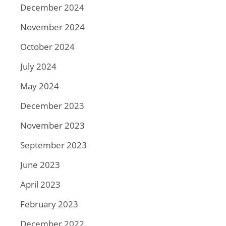
December 2024
November 2024
October 2024
July 2024
May 2024
December 2023
November 2023
September 2023
June 2023
April 2023
February 2023
December 2022