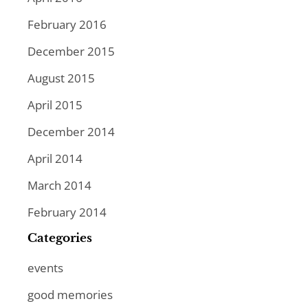
February 2016
December 2015
August 2015
April 2015
December 2014
April 2014
March 2014
February 2014
Categories
events
good memories