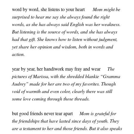
word by word, she listens to your heart
Mom might be
surprised to hear me say she always found the right
words, as she has always said English was her weakness.
But listening is the source of words, and she has always
had that gift. She knows how to listen without judgment,
yet share her opinion and wisdom, both in words and
action.
year by year, her handiwork may fray and wear
The
pictures of Marissa, with the shredded blankie “Gramma
Audrey” made for her are two of my favorites. Though
void of warmth and even color, clearly there was still
some love coming through those threads.
but good friends never tear apart
Mom is grateful for
the friendships that have lasted since days of youth. They
are a testament to her and those friends. But it also speaks