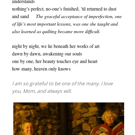
understands
nothing’s perfect, no-one’s finished, ’til returned to dust
and sand
The graceful acceptance of imperfection, one
of life’s most important lessons, was one she taught and
also learned as quilting became more difficult.
night by night, we lie beneath her works of art
dawn by dawn, awakening our souls
one by one, her beauty touches eye and heart
how many, heaven only knows
I am so grateful to be one of the many. I love
you, Mom, and always will.