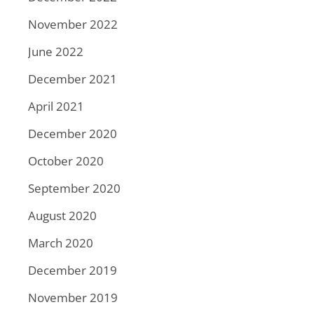
November 2022
June 2022
December 2021
April 2021
December 2020
October 2020
September 2020
August 2020
March 2020
December 2019
November 2019