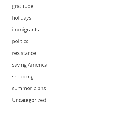
gratitude
holidays
immigrants
politics
resistance
saving America
shopping
summer plans
Uncategorized