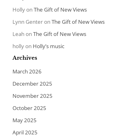
Holly
on
The Gift of New Views
Lynn Genter
on
The Gift of New Views
Leah
on
The Gift of New Views
holly
on
Holly’s music
Archives
March 2026
December 2025
November 2025
October 2025
May 2025
April 2025