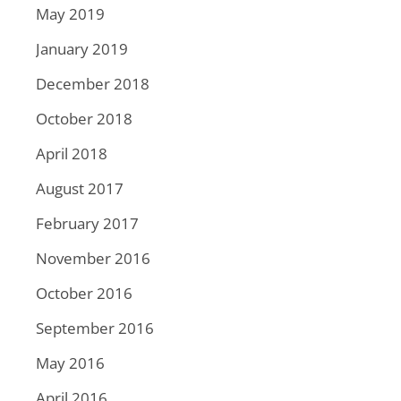
May 2019
January 2019
December 2018
October 2018
April 2018
August 2017
February 2017
November 2016
October 2016
September 2016
May 2016
April 2016