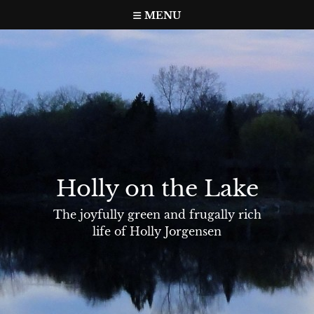
Skip
MENU
to
content
Holly on the Lake
The joyfully green and frugally rich
life of Holly Jorgensen