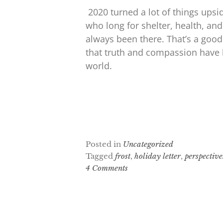
2020 turned a lot of things upsi
who long for shelter, health, and
always been there. That’s a good
that truth and compassion have 
world.
Posted in
Uncategorized
Tagged
frost
,
holiday letter
,
perspective
4 Comments