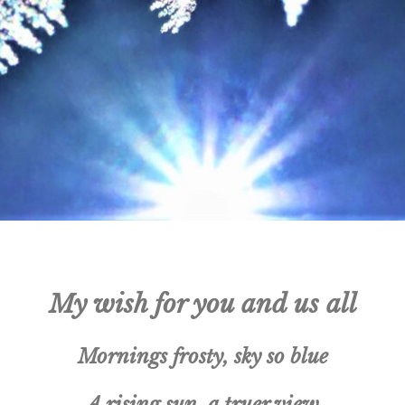
My wish for you and us all
Mornings frosty, sky so blue
A rising sun, a truer view