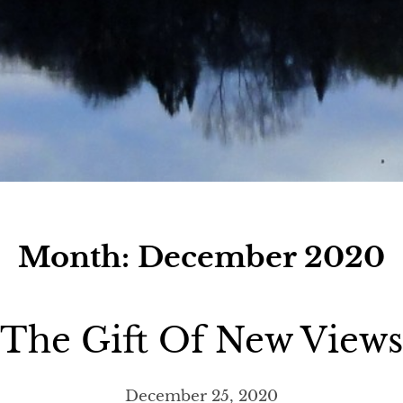
Month:
December 2020
The Gift Of New Views
December 25, 2020