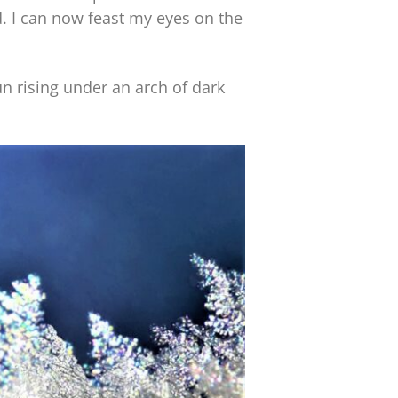
. I can now feast my eyes on the
n rising under an arch of dark