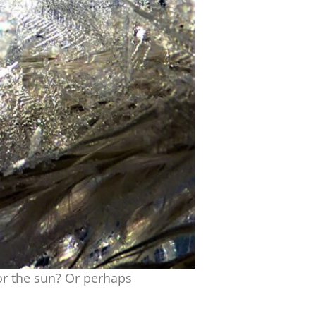
or the sun? Or perhaps