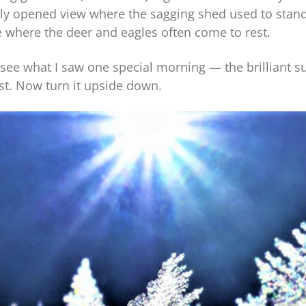
wly opened view where the sagging shed used to stand
 where the deer and eagles often come to rest.
see what I saw one special morning — the brilliant su
ost. Now turn it upside down.