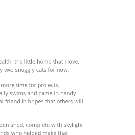
th, the little home that I love,
my two snuggly cats for now.
 more time for projects.
daily swims and came in handy
 friend in hopes that others will
den shed, complete with skylight
friends who helped make that