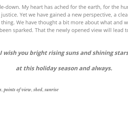
de-down. My heart has ached for the earth, for the hu
 justice. Yet we have gained a new perspective, a clea
 thing. We have thought a bit more about what and wh
been sparked. That the newly opened view will lead t
I wish you bright rising suns and shining star
at this holiday season and always.
s
,
points of view
,
shed
,
sunrise