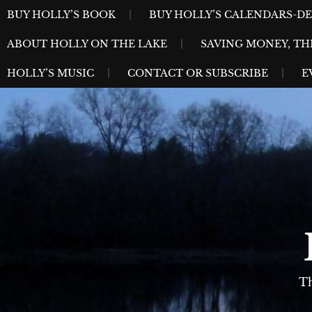
Skip
MENU
BUY HOLLY’S BOOK
BUY HOLLY’S CALENDARS-D
to
ABOUT HOLLY ON THE LAKE
SAVING MONEY, TH
content
HOLLY’S MUSIC
CONTACT OR SUBSCRIBE
E
Th