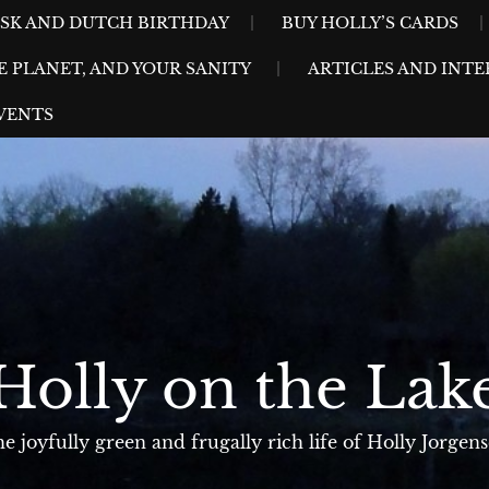
ESK AND DUTCH BIRTHDAY
BUY HOLLY’S CARDS
E PLANET, AND YOUR SANITY
ARTICLES AND INTE
VENTS
Holly on the Lak
e joyfully green and frugally rich life of Holly Jorgen