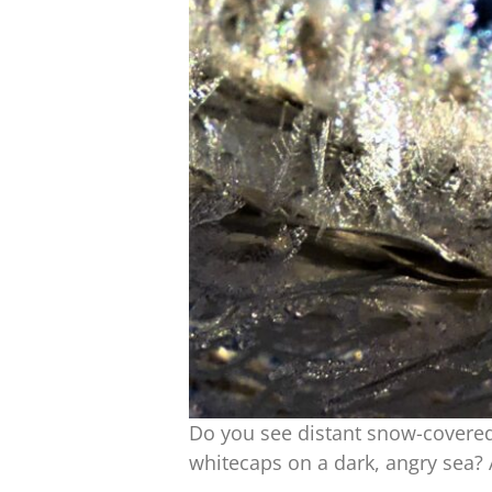
Do you see distant snow-covered
whitecaps on a dark, angry sea?