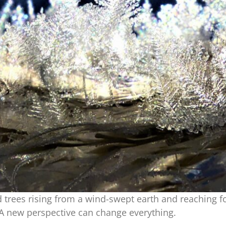
 trees rising from a wind-swept earth and reaching f
 A new perspective can change everything.