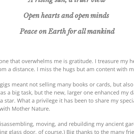
Open hearts and open minds
Peace on Earth for all mankind
ne that overwhelms me is gratitude. I treasure my heal
from a distance. I miss the hugs but am content with 
gigs meant not selling many books or cards, but also
was a big task, but the new, larger one enhanced my 
tar. What a privilege it has been to share my special
 with Mother Nature.
disassembling, moving, and rebuilding my ancient gar
iding glass door, of course.) Big thanks to the many 