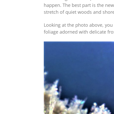
happen. The best part is the ne
stretch of quiet woods and shore
Looking at the photo above, you 
foliage adorned with delicate fr