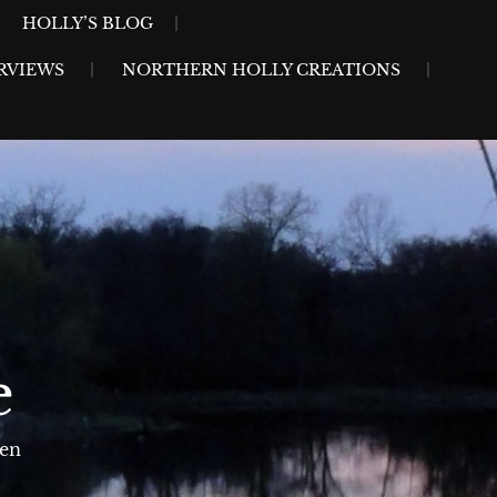
HOLLY’S BLOG
RVIEWS
NORTHERN HOLLY CREATIONS
e
sen