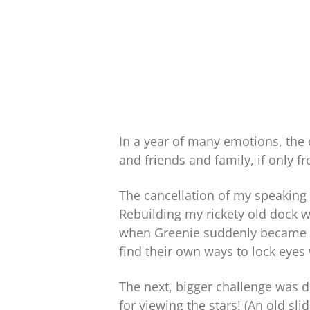
In a year of many emotions, the o
and friends and family, if only 
The cancellation of my speaking 
Rebuilding my rickety old dock 
when Greenie suddenly became a s
find their own ways to lock eyes
The next, bigger challenge was 
for viewing the stars! (An old sl