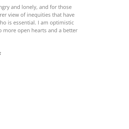
ngry and lonely, and for those
rer view of inequities that have
o is essential. I am optimistic
o more open hearts and a better
s