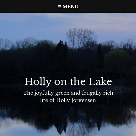
Skip
MENU
to
content
Holly on the Lake
The joyfully green and frugally rich
life of Holly Jorgensen