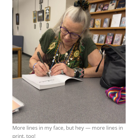
More lines in my face, but hey — more lines in
print, too!