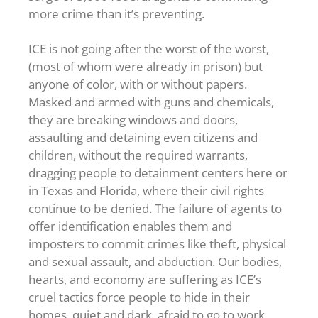
more crime than it’s preventing.
ICE is not going after the worst of the worst,
(most of whom were already in prison) but
anyone of color, with or without papers.
Masked and armed with guns and chemicals,
they are breaking windows and doors,
assaulting and detaining even citizens and
children, without the required warrants,
dragging people to detainment centers here or
in Texas and Florida, where their civil rights
continue to be denied. The failure of agents to
offer identification enables them and
imposters to commit crimes like theft, physical
and sexual assault, and abduction. Our bodies,
hearts, and economy are suffering as ICE’s
cruel tactics force people to hide in their
homes, quiet and dark, afraid to go to work,