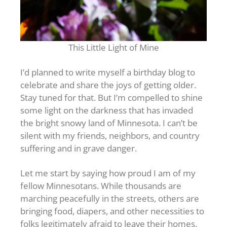
This Little Light of Mine
I’d planned to write myself a birthday blog to
celebrate and share the joys of getting older.
Stay tuned for that. But I’m compelled to shine
some light on the darkness that has invaded
the bright snowy land of Minnesota. I can’t be
silent with my friends, neighbors, and country
suffering and in grave danger.
Let me start by saying how proud I am of my
fellow Minnesotans. While thousands are
marching peacefully in the streets, others are
bringing food, diapers, and other necessities to
folks legitimately afraid to leave their homes.