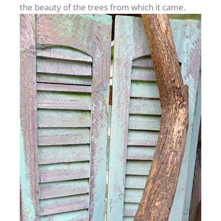
the beauty of the trees from which it came.