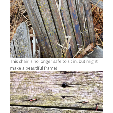
This chair is no longer safe to sit in, but might
make a beautiful frame!