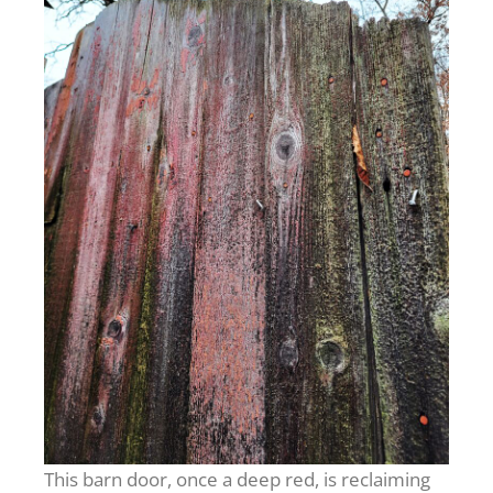
This barn door, once a deep red, is reclaiming