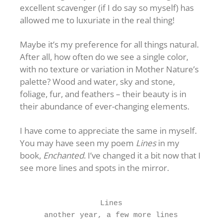
excellent scavenger (if I do say so myself) has
allowed me to luxuriate in the real thing!
Maybe it’s my preference for all things natural.
After all, how often do we see a single color,
with no texture or variation in Mother Nature’s
palette? Wood and water, sky and stone,
foliage, fur, and feathers – their beauty is in
their abundance of ever-changing elements.
I have come to appreciate the same in myself.
You may have seen my poem
Lines
in my
book,
Enchanted
. I’ve changed it a bit now that I
see more lines and spots in the mirror.
Lines
another year, a few more lines