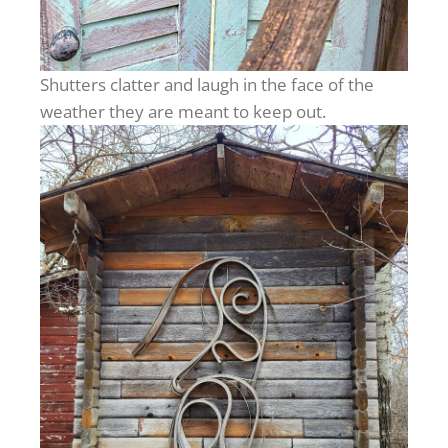
Shutters clatter and laugh in the face of the
weather they are meant to keep out.