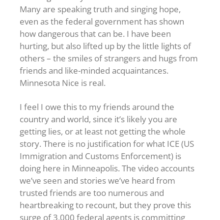
Many are speaking truth and singing hope,
even as the federal government has shown
how dangerous that can be. I have been
hurting, but also lifted up by the little lights of
others – the smiles of strangers and hugs from
friends and like-minded acquaintances.
Minnesota Nice is real.
I feel I owe this to my friends around the
country and world, since it’s likely you are
getting lies, or at least not getting the whole
story. There is no justification for what ICE (US
Immigration and Customs Enforcement) is
doing here in Minneapolis. The video accounts
we’ve seen and stories we’ve heard from
trusted friends are too numerous and
heartbreaking to recount, but they prove this
surge of 3,000 federal agents is committing