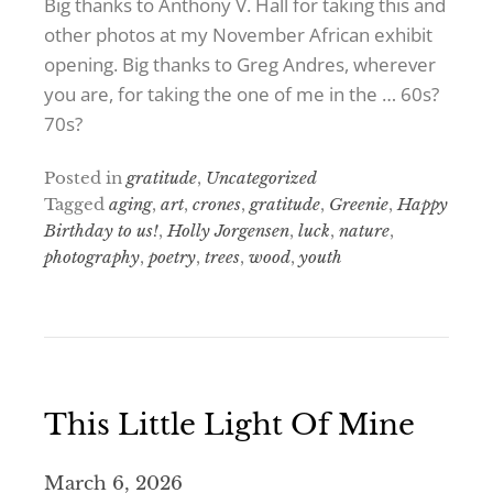
Big thanks to Anthony V. Hall for taking this and
other photos at my November African exhibit
opening. Big thanks to Greg Andres, wherever
you are, for taking the one of me in the … 60s?
70s?
Posted in
gratitude
,
Uncategorized
Tagged
aging
,
art
,
crones
,
gratitude
,
Greenie
,
Happy
Birthday to us!
,
Holly Jorgensen
,
luck
,
nature
,
photography
,
poetry
,
trees
,
wood
,
youth
This Little Light Of Mine
March 6, 2026