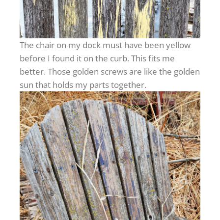
The chair on my dock must have been yellow
before I found it on the curb. This fits me
better. Those golden screws are like the golden
sun that holds my parts together.