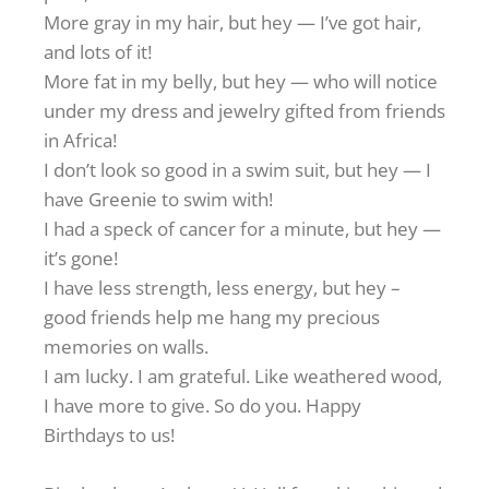
More gray in my hair, but hey — I’ve got hair,
and lots of it!
More fat in my belly, but hey — who will notice
under my dress and jewelry gifted from friends
in Africa!
I don’t look so good in a swim suit, but hey — I
have Greenie to swim with!
I had a speck of cancer for a minute, but hey —
it’s gone!
I have less strength, less energy, but hey –
good friends help me hang my precious
memories on walls.
I am lucky. I am grateful. Like weathered wood,
I have more to give. So do you. Happy
Birthdays to us!