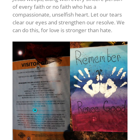
of every faith or no faith who has a
compassionate, unselfish heart. Let our tears
clear our eyes and strengthen our resolve. We
can do this, for love is stronger than hate.