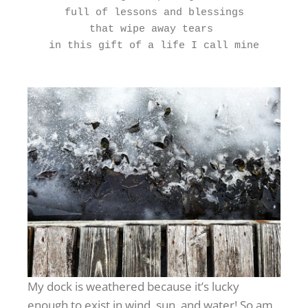
full of lessons and blessings
that wipe away tears 
in this gift of a life I call mine
My dock is weathered because it’s lucky
enough to exist in wind, sun, and water! So am