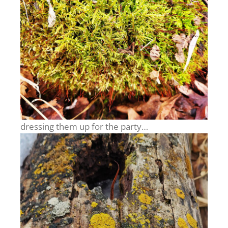
dressing them up for the party…