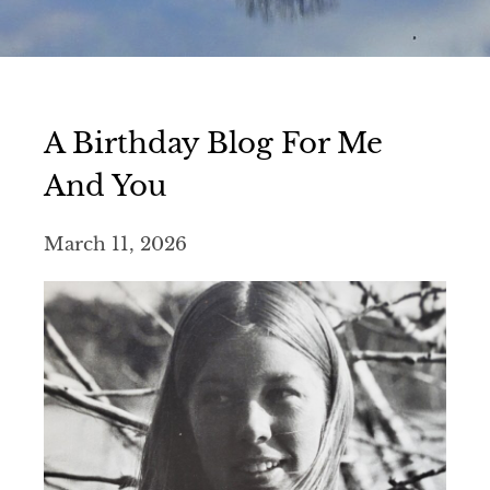
A Birthday Blog For Me
And You
March 11, 2026