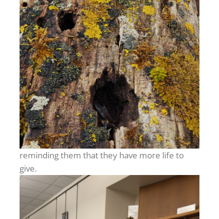
reminding them that they have more life to
give.