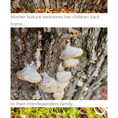
Mother Nature welcomes her children back
home…
to their interdependent family…