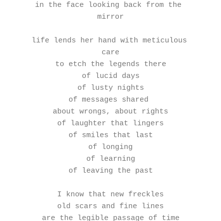
in the face looking back from the 
mirror
life lends her hand with meticulous 
care
to etch the legends there
of lucid days
of lusty nights
of messages shared 
about wrongs, about rights
of laughter that lingers
of smiles that last
of longing
of learning
of leaving the past
I know that new freckles
old scars and fine lines
are the legible passage of time