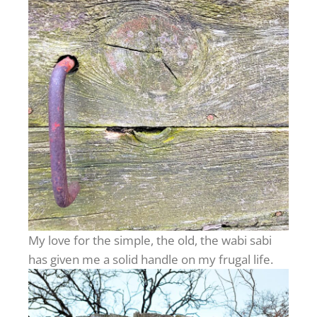
My love for the simple, the old, the wabi sabi
has given me a solid handle on my frugal life.