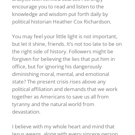
encourage you to read and listen to the
knowledge and wisdom put forth daily by
political historian Heather Cox Richardson.
You may feel your little light is not important,
but let it shine, friends. It’s not too late to be on
the right side of history. Followers might be
forgiven for believing the lies that put him in
office, but for ignoring his dangerously
diminishing moral, mental, and emotional
state? The present crisis rises above any
political affiliation and demands that we work
together as Americans to save us all from
tyranny and the natural world from
devastation.
I believe with my whole heart and mind that
Jesus weeps, along with every sincere person