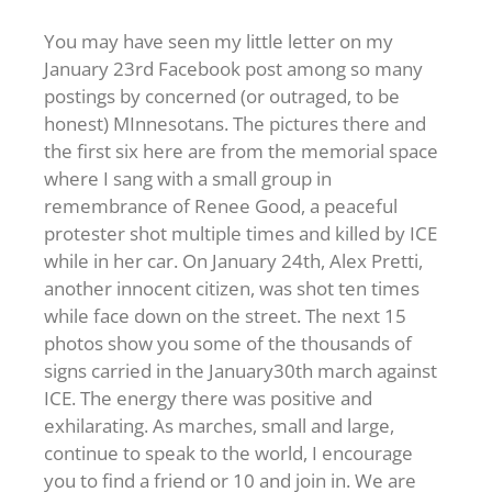
You may have seen my little letter on my
January 23rd Facebook post among so many
postings by concerned (or outraged, to be
honest) MInnesotans. The pictures there and
the first six here are from the memorial space
where I sang with a small group in
remembrance of Renee Good, a peaceful
protester shot multiple times and killed by ICE
while in her car. On January 24th, Alex Pretti,
another innocent citizen, was shot ten times
while face down on the street. The next 15
photos show you some of the thousands of
signs carried in the January30th march against
ICE. The energy there was positive and
exhilarating. As marches, small and large,
continue to speak to the world, I encourage
you to find a friend or 10 and join in. We are