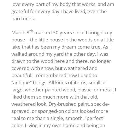
love every part of my body that works, and am
grateful for every day I have lived, even the
hard ones.
th
March 8
marked 30 years since I bought my
house – the little house in the woods on a little
lake that has been my dream come true. As I
walked around my yard the other day, I was
drawn to the wood here and there, no longer
covered with snow, but weathered and
beautiful. I remembered how I used to
“antique” things. All kinds of items, small or
large, whether painted wood, plastic, or metal, I
liked them so much more with that old,
weathered look. Dry-brushed paint, speckle-
sprayed, or sponged-on colors looked more
real to me than a single, smooth, “perfect”
color. Living in my own home and being an