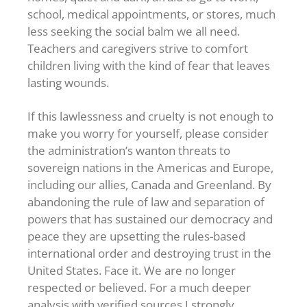
school, medical appointments, or stores, much
less seeking the social balm we all need.
Teachers and caregivers strive to comfort
children living with the kind of fear that leaves
lasting wounds.
If this lawlessness and cruelty is not enough to
make you worry for yourself, please consider
the administration’s wanton threats to
sovereign nations in the Americas and Europe,
including our allies, Canada and Greenland. By
abandoning the rule of law and separation of
powers that has sustained our democracy and
peace they are upsetting the rules-based
international order and destroying trust in the
United States. Face it. We are no longer
respected or believed. For a much deeper
analysis with verified sources I strongly