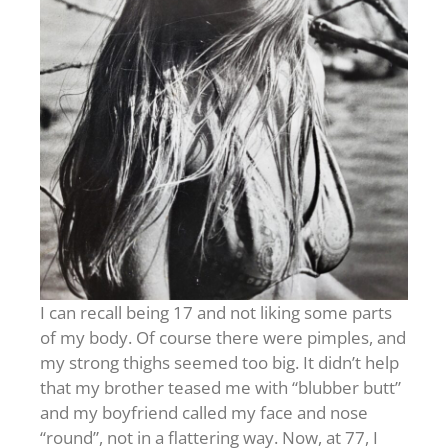
I can recall being 17 and not liking some parts
of my body. Of course there were pimples, and
my strong thighs seemed too big. It didn’t help
that my brother teased me with “blubber butt”
and my boyfriend called my face and nose
“round”, not in a flattering way. Now, at 77, I