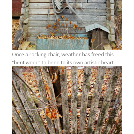
Once a rocking chair, weather has freed this
“bent wood” to bend to its own artistic heart.