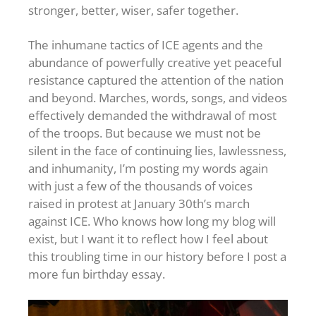
stronger, better, wiser, safer together.
The inhumane tactics of ICE agents and the
abundance of powerfully creative yet peaceful
resistance captured the attention of the nation
and beyond. Marches, words, songs, and videos
effectively demanded the withdrawal of most
of the troops. But because we must not be
silent in the face of continuing lies, lawlessness,
and inhumanity, I’m posting my words again
with just a few of the thousands of voices
raised in protest at January 30th’s march
against ICE. Who knows how long my blog will
exist, but I want it to reflect how I feel about
this troubling time in our history before I post a
more fun birthday essay.