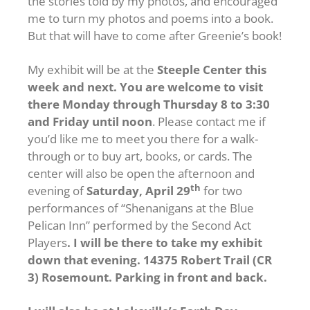
the stories told by my photos, and encouraged
me to turn my photos and poems into a book.
But that will have to come after Greenie’s book!
My exhibit will be at the
Steeple Center this
week and next. You are welcome to visit
there Monday through Thursday 8 to 3:30
and Friday until noon
. Please contact me if
you’d like me to meet you there for a walk-
through or to buy art, books, or cards. The
center will also be open the afternoon and
th
evening of
Saturday, April 29
for two
performances of “Shenanigans at the Blue
Pelican Inn” performed by the Second Act
Players
. I will be there to take my exhibit
down that evening. 14375 Robert Trail (CR
3) Rosemount. Parking in front and back.