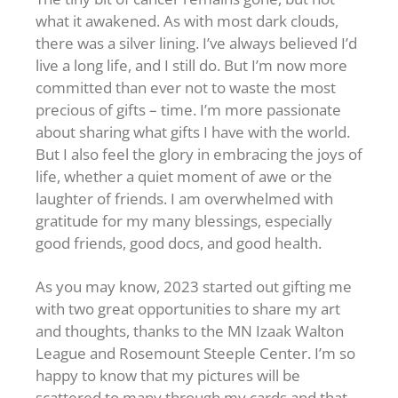
what it awakened. As with most dark clouds,
there was a silver lining. I’ve always believed I’d
live a long life, and I still do. But I’m now more
committed than ever not to waste the most
precious of gifts – time. I’m more passionate
about sharing what gifts I have with the world.
But I also feel the glory in embracing the joys of
life, whether a quiet moment of awe or the
laughter of friends. I am overwhelmed with
gratitude for my many blessings, especially
good friends, good docs, and good health.
As you may know, 2023 started out gifting me
with two great opportunities to share my art
and thoughts, thanks to the MN Izaak Walton
League and Rosemount Steeple Center. I’m so
happy to know that my pictures will be
scattered to many through my cards and that