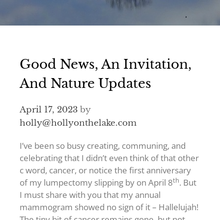
Good News, An Invitation,
And Nature Updates
April 17, 2023
by
holly@hollyonthelake.com
I’ve been so busy creating, communing, and
celebrating that I didn’t even think of that other
c word, cancer, or notice the first anniversary
th
of my lumpectomy slipping by on April 8
. But
I must share with you that my annual
mammogram showed no sign of it – Hallelujah!
The tiny bit of cancer remains gone, but not