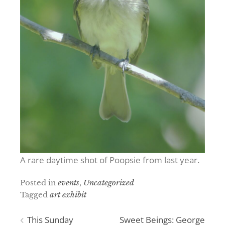
A rare daytime shot of Poopsie from last year.
Posted in
events
,
Uncategorized
Tagged
art exhibit
Post
This Sunday
Sweet Beings: George