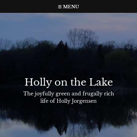
Skip
MENU
to
content
Holly on the Lake
The joyfully green and frugally rich
life of Holly Jorgensen