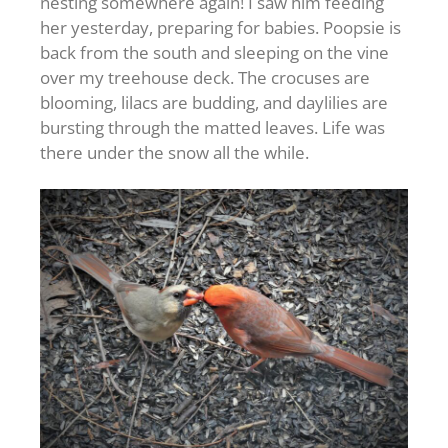
nesting somewhere again! I saw him feeding
her yesterday, preparing for babies. Poopsie is
back from the south and sleeping on the vine
over my treehouse deck. The crocuses are
blooming, lilacs are budding, and daylilies are
bursting through the matted leaves. Life was
there under the snow all the while.