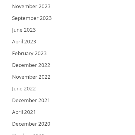
November 2023
September 2023
June 2023
April 2023
February 2023
December 2022
November 2022
June 2022
December 2021
April 2021
December 2020