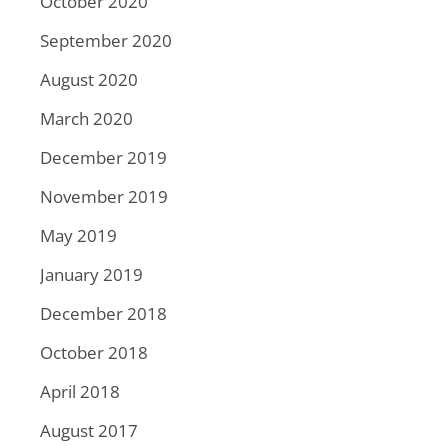
October 2020
September 2020
August 2020
March 2020
December 2019
November 2019
May 2019
January 2019
December 2018
October 2018
April 2018
August 2017