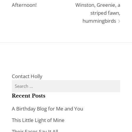
Afternoon!
Winston, Greenie, a
navigation
striped fawn,
hummingbirds
Contact Holly
Search
for:
Recent Posts
A Birthday Blog for Me and You
This Little Light of Mine
Their Faces Say It All