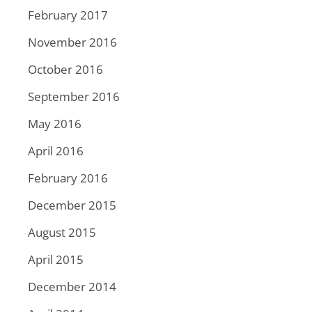
February 2017
November 2016
October 2016
September 2016
May 2016
April 2016
February 2016
December 2015
August 2015
April 2015
December 2014