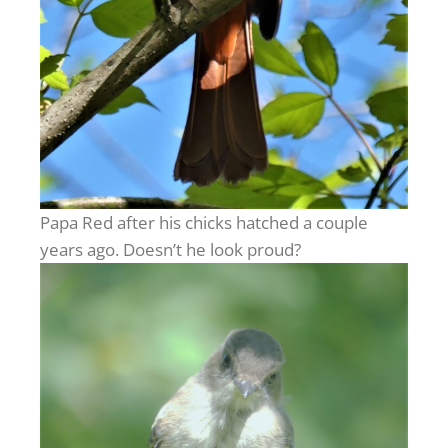
Papa Red after his chicks hatched a couple
years ago. Doesn’t he look proud?