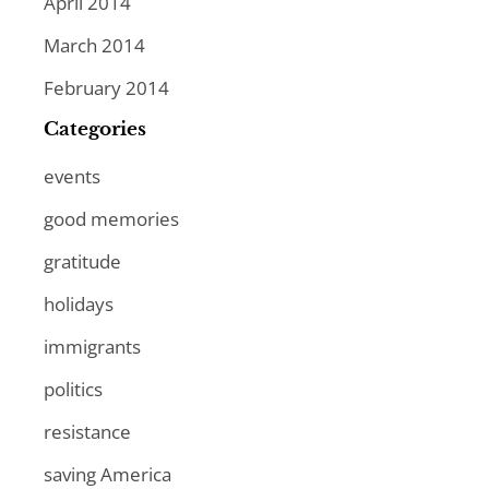
April 2014
March 2014
February 2014
Categories
events
good memories
gratitude
holidays
immigrants
politics
resistance
saving America