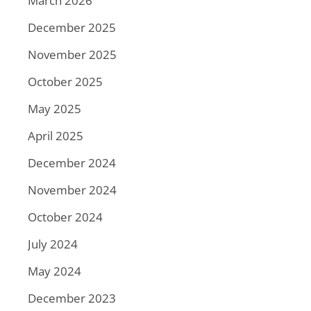
March 2026
December 2025
November 2025
October 2025
May 2025
April 2025
December 2024
November 2024
October 2024
July 2024
May 2024
December 2023