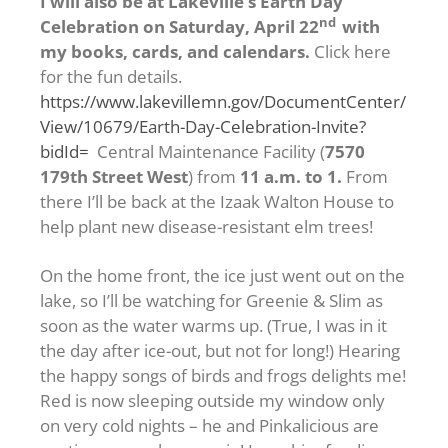
I will also be at Lakeville’s Earth Day
nd
Celebration on Saturday, April 22
with
my books, cards, and calendars.
Click here
for the fun details.
https://www.lakevillemn.gov/DocumentCenter/
View/10679/Earth-Day-Celebration-Invite?
bidId=
Central Maintenance Facility (
7570
179th Street West
) from
11 a.m. to 1.
From
there I’ll be back at the Izaak Walton House to
help plant new disease-resistant elm trees!
On the home front, the ice just went out on the
lake, so I’ll be watching for Greenie & Slim as
soon as the water warms up. (True, I was in it
the day after ice-out, but not for long!) Hearing
the happy songs of birds and frogs delights me!
Red is now sleeping outside my window only
on very cold nights – he and Pinkalicious are