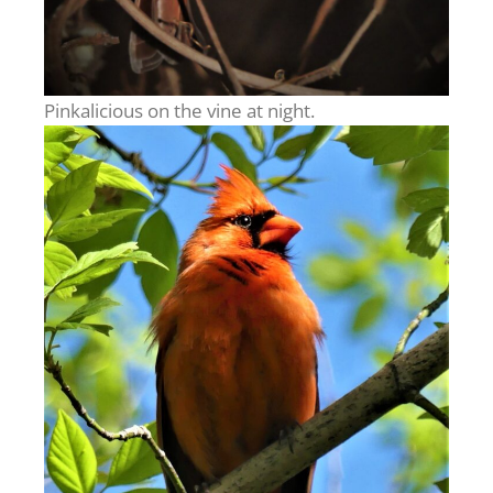
Pinkalicious on the vine at night.