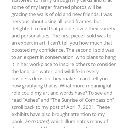
some of my larger framed photos will be
gracing the walls of old and new friends. I was
nervous about using all used frames, but
delighted to find that people loved their variety
and personalities. The first piece I sold was to
an expert in art. I can’t tell you how much that
boosted my confidence. The second I sold was
to an expert in conservation, who plans to hang
it in her workplace to inspire others to consider
the land, air, water, and wildlife in every
business decision they make. I can’t tell you
how gratifying that is. What more meaningful
role could my art and words have? To see and
read “Ashes” and “The Sunrise of Compassion”
scroll back to my post of April 7, 2021. These
exhibits have also brought attention to my
book,
Enchanted,
which illuminates many of