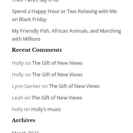
Spend a Happy Hour or Two Relaxing with Me
on Black Friday
My Friendly Fish, African Animals, and Marching
with Millions
Recent Comments
Holly
on
The Gift of New Views
Holly
on
The Gift of New Views
Lynn Genter
on
The Gift of New Views
Leah
on
The Gift of New Views
holly
on
Holly’s music
Archives