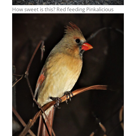
How sweet is this? Red feeding Pinkalicious