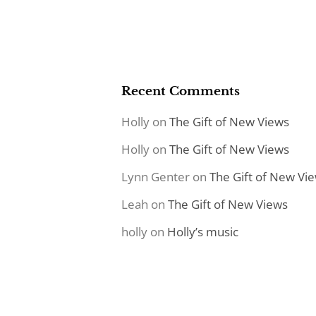
Recent Comments
Holly
on
The Gift of New Views
Holly
on
The Gift of New Views
Lynn Genter
on
The Gift of New Vi
Leah
on
The Gift of New Views
holly
on
Holly’s music