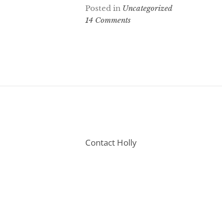
Posted in
Uncategorized
14 Comments
Contact Holly