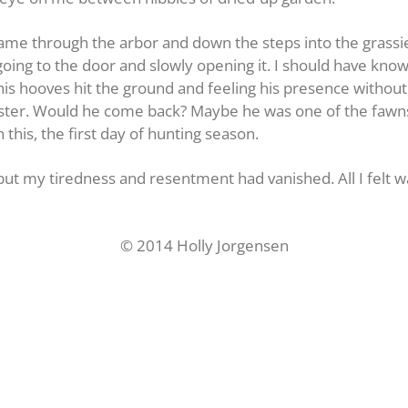
came through the arbor and down the steps into the grassie
t going to the door and slowly opening it. I should have kn
his hooves hit the ground and feeling his presence withou
ter. Would he come back? Maybe he was one of the fawns 
n this, the first day of hunting season.
but my tiredness and resentment had vanished. All I felt w
© 2014 Holly Jorgensen