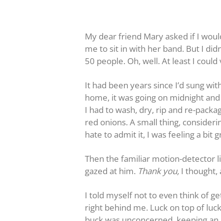
My dear friend Mary asked if I woul
me to sit in with her band. But I did
50 people. Oh, well. At least I coul
It had been years since I’d sung wit
home, it was going on midnight and I
I had to wash, dry, rip and re-pack
red onions. A small thing, consider
hate to admit it, I was feeling a bi
Then the familiar motion-detector l
gazed at him.
Thank you,
I thought,
I told myself not to even think of 
right behind me. Luck on top of luck
buck was unconcerned, keeping an 