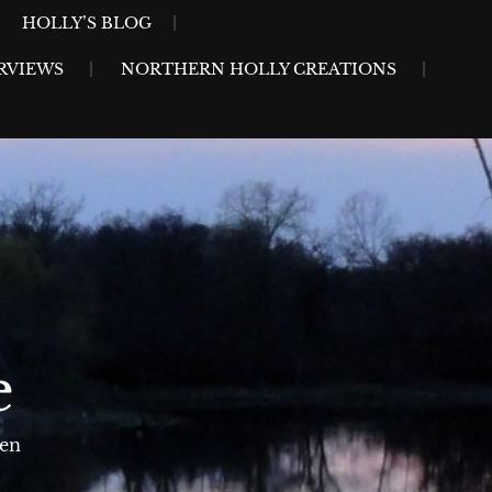
HOLLY’S BLOG
RVIEWS
NORTHERN HOLLY CREATIONS
e
sen