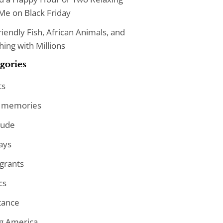
Me on Black Friday
iendly Fish, African Animals, and
ing with Millions
gories
ts
 memories
tude
ays
grants
cs
tance
ng America