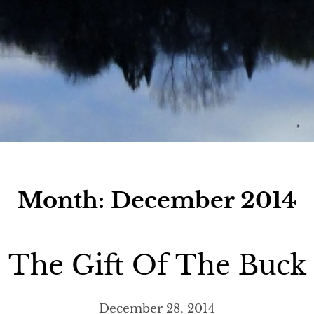
Month:
December 2014
The Gift Of The Buck
December 28, 2014