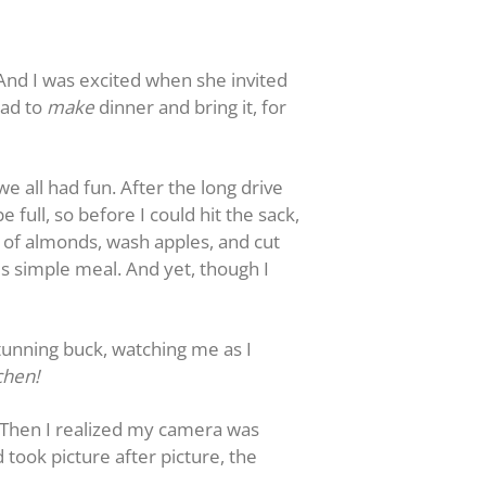
 And I was excited when she invited
had to
make
dinner and bring it, for
e all had fun. After the long drive
full, so before I could hit the sack,
s of almonds, wash apples, and cut
s simple meal. And yet, though I
stunning buck, watching me as I
chen!
. Then I realized my camera was
 took picture after picture, the