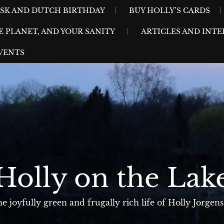
ESK AND DUTCH BIRTHDAY
BUY HOLLY’S CARDS
E PLANET, AND YOUR SANITY
ARTICLES AND INTE
VENTS
Holly on the Lak
e joyfully green and frugally rich life of Holly Jorgen