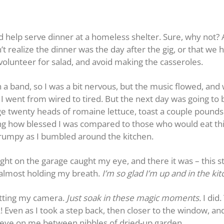
d help serve dinner at a homeless shelter. Sure, why not?
n’t realize the dinner was the day after the gig, or that we 
d volunteer for salad, and avoid making the casseroles.
h a band, so I was a bit nervous, but the music flowed, and w
 went from wired to tired. But the next day was going to be 
age twenty heads of romaine lettuce, toast a couple pound
ing how blessed I was compared to those who would eat thi
t grumpy as I bumbled around the kitchen.
ight on the garage caught my eye, and there it was – this 
 almost holding my breath.
I’m so glad I’m up and in the kit
getting my camera.
Just soak in these magic moments.
I did
! Even as I took a step back, then closer to the window, and
eye on me between nibbles of dried-up garden.