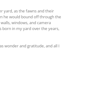
r yard, as the fawns and their
own he would bound off through the
t walls, windows, and camera
born in my yard over the years,
as wonder and gratitude, and all I