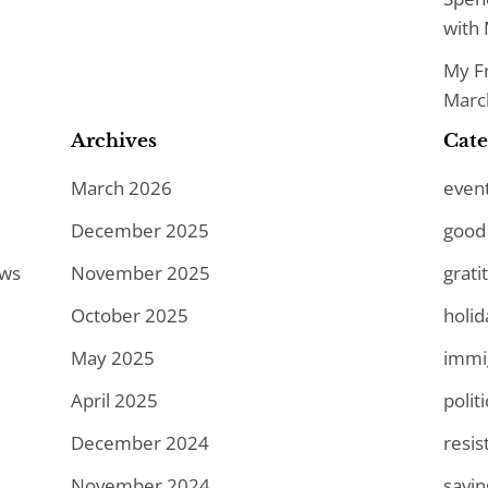
with 
My Fr
March
Archives
Cate
March 2026
even
December 2025
good
ews
November 2025
grati
October 2025
holid
May 2025
immi
April 2025
politi
December 2024
resis
November 2024
savi