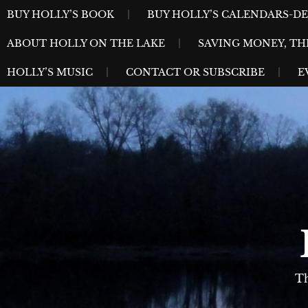
Skip
MENU
BUY HOLLY’S BOOK
BUY HOLLY’S CALENDARS-D
to
ABOUT HOLLY ON THE LAKE
SAVING MONEY, TH
content
HOLLY’S MUSIC
CONTACT OR SUBSCRIBE
E
Th