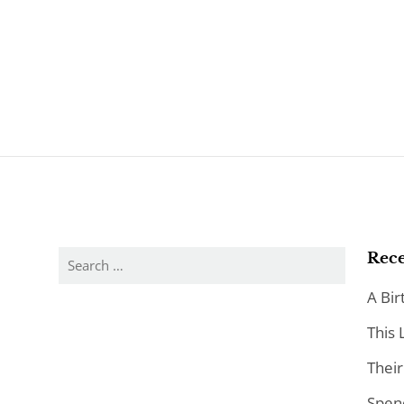
Search
Rece
for:
A Bir
This 
Their
Spen