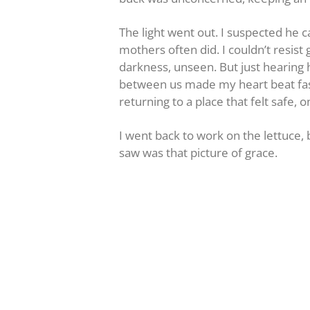
The light went out. I suspected he 
mothers often did. I couldn’t resis
darkness, unseen. But just hearing 
between us made my heart beat fas
returning to a place that felt safe, o
I went back to work on the lettuce, 
saw was that picture of grace.