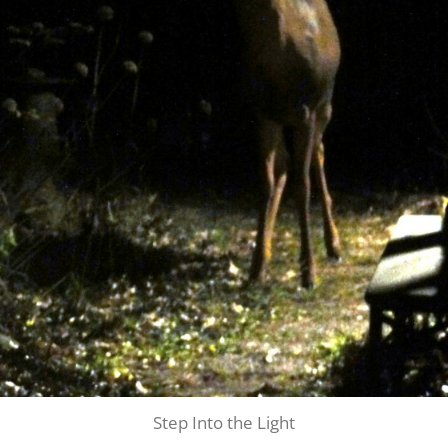
Step Into the Light