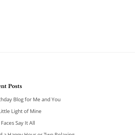
nt Posts
thday Blog for Me and You
Little Light of Mine
 Faces Say It All
d a Happy Hour or Two Relaxing