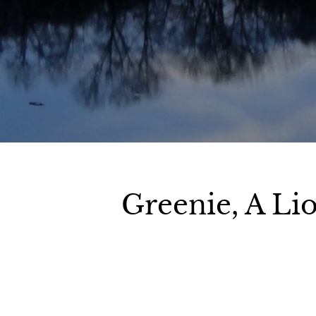
Greenie, A Li