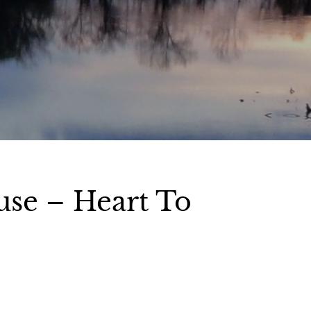
use – Heart To