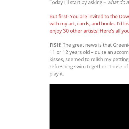
Today I’ll start by asking –
what do a 
But first- You are invited to the Do
with my art, cards, and books. I’d 
enjoy 30 other artists! Here’s all y
FISH!
The great news is that Greeni
11 or 12 years old – quite an accomp
kisses, seemed to relish my petting 
refreshing swim together. Those of y
play it.