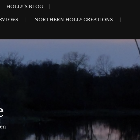
HOLLY’S BLOG
RVIEWS
NORTHERN HOLLY CREATIONS
e
sen