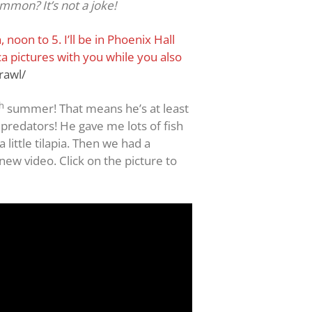
ommon? It’s not a joke!
noon to 5. I’ll be in Phoenix Hall
a pictures with you while you also
rawl/
h
summer! That means he’s at least
 predators! He gave me lots of fish
little tilapia. Then we had a
new video. Click on the picture to