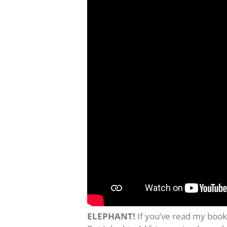
ELEPHANT!
If you’ve read my book 