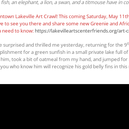
fish, an elephant, a lion, a swan, and a titmouse have in c
wntown Lakeville Art Crawl! This coming Saturday, May 11th, 
love to see you there and share some new Greenie and Afric
ou need to know:
https://lakevilleartscenterfriends.org/art-c
t
e surprised and thrilled me yesterday, returning for the 9
lishment for a green sunfish in a small private lake full of
him, took a bit of oatmeal from my hand, and jumped for a 
ou who know him will recognize his gold belly fins in this 