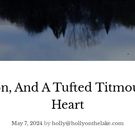
on, And A Tufted Titmo
Heart
May 7, 2024
by
holly@hollyonthelake.com