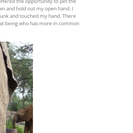
offered the opportunity to pet the
own and hold out my open hand. I
 trunk and touched my hand. There
d that being who has more in common