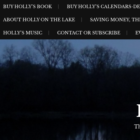
Skip
MENU
BUY HOLLY’S BOOK
BUY HOLLY’S CALENDARS-D
to
ABOUT HOLLY ON THE LAKE
SAVING MONEY, TH
content
HOLLY’S MUSIC
CONTACT OR SUBSCRIBE
E
Th