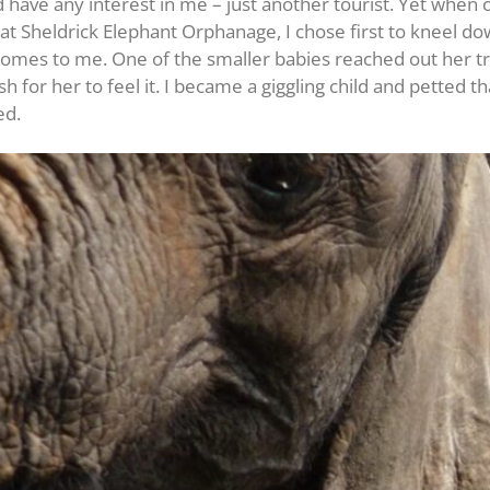
 have any interest in me – just another tourist. Yet when 
at Sheldrick Elephant Orphanage, I chose first to kneel d
al comes to me. One of the smaller babies reached out her
ish for her to feel it. I became a giggling child and pette
ed.