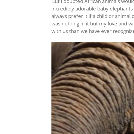
But I doubted African animals would
incredibly adorable baby elephants 
always prefer it if a child or anim
was nothing in it but my love and w
with us than we have ever recogniz