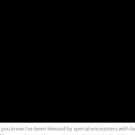
you know I’ve been blessed by special encounters with bird