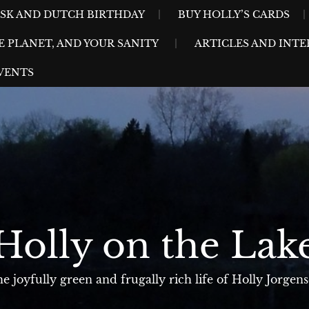
ESK AND DUTCH BIRTHDAY
BUY HOLLY’S CARDS
E PLANET, AND YOUR SANITY
ARTICLES AND INTE
VENTS
Holly on the Lak
e joyfully green and frugally rich life of Holly Jorgen