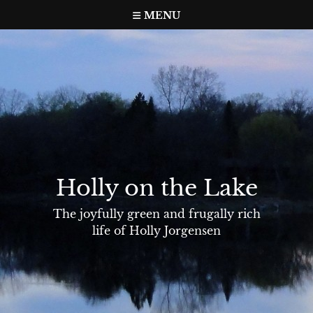
Skip
MENU
to
content
Holly on the Lake
The joyfully green and frugally rich
life of Holly Jorgensen