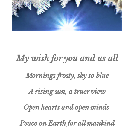
My wish for you and us all
Mornings frosty, sky so blue
A rising sun, a truer view
Open hearts and open minds
Peace on Earth for all mankind