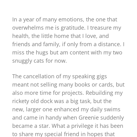
In a year of many emotions, the one that
overwhelms me is gratitude. I treasure my
health, the little home that I love, and
friends and family, if only from a distance. I
miss the hugs but am content with my two
snuggly cats for now.
The cancellation of my speaking gigs
meant not selling many books or cards, but
also more time for projects. Rebuilding my
rickety old dock was a big task, but the
new, larger one enhanced my daily swims
and came in handy when Greenie suddenly
became a star. What a privilege it has been
to share my special friend in hopes that