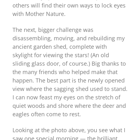
others will find their own ways to lock eyes
with Mother Nature.
The next, bigger challenge was
disassembling, moving, and rebuilding my
ancient garden shed, complete with
skylight for viewing the stars! (An old
sliding glass door, of course.) Big thanks to
the many friends who helped make that
happen. The best part is the newly opened
view where the sagging shed used to stand.
I can now feast my eyes on the stretch of
quiet woods and shore where the deer and
eagles often come to rest.
Looking at the photo above, you see what I
saw one special morning — the brilliant