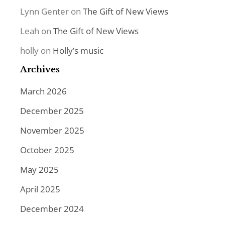
Lynn Genter
on
The Gift of New Views
Leah
on
The Gift of New Views
holly
on
Holly’s music
Archives
March 2026
December 2025
November 2025
October 2025
May 2025
April 2025
December 2024