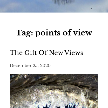
Tag:
points of view
The Gift Of New Views
December 25, 2020