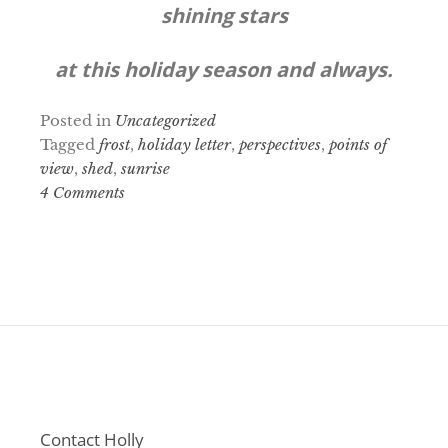
shining stars
at this holiday season and always.
Posted in
Uncategorized
Tagged
frost
,
holiday letter
,
perspectives
,
points of
view
,
shed
,
sunrise
4 Comments
Contact Holly