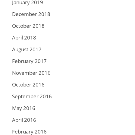
January 2019
December 2018
October 2018
April 2018
August 2017
February 2017
November 2016
October 2016
September 2016
May 2016
April 2016
February 2016