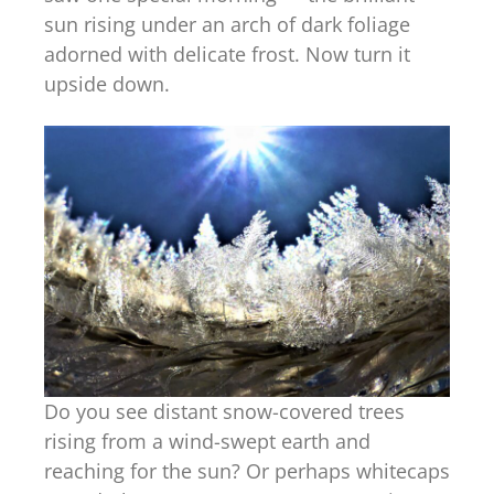
sun rising under an arch of dark foliage
adorned with delicate frost. Now turn it
upside down.
Do you see distant snow-covered trees
rising from a wind-swept earth and
reaching for the sun? Or perhaps whitecaps