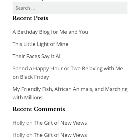
Search
for:
Recent Posts
A Birthday Blog for Me and You
This Little Light of Mine
Their Faces Say It All
Spend a Happy Hour or Two Relaxing with Me
on Black Friday
My Friendly Fish, African Animals, and Marching
with Millions
Recent Comments
Holly
on
The Gift of New Views
Holly
on
The Gift of New Views