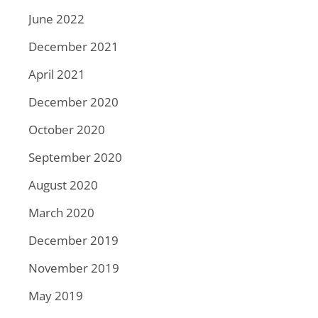
June 2022
December 2021
April 2021
December 2020
October 2020
September 2020
August 2020
March 2020
December 2019
November 2019
May 2019