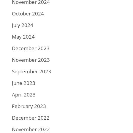
November 2024
October 2024
July 2024
May 2024
December 2023
November 2023
September 2023
June 2023
April 2023
February 2023
December 2022
November 2022