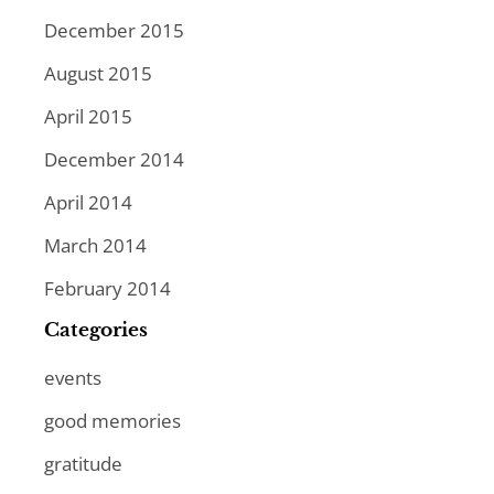
December 2015
August 2015
April 2015
December 2014
April 2014
March 2014
February 2014
Categories
events
good memories
gratitude