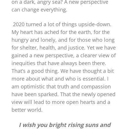
on a dark, angry sea? A new perspective
can change everything.
2020 turned a lot of things upside-down.
My heart has ached for the earth, for the
hungry and lonely, and for those who long
for shelter, health, and justice. Yet we have
gained a new perspective, a clearer view of
inequities that have always been there.
That’s a good thing. We have thought a bit
more about what and who is essential. I
am optimistic that truth and compassion
have been sparked. That the newly opened
view will lead to more open hearts and a
better world.
I wish you bright rising suns and